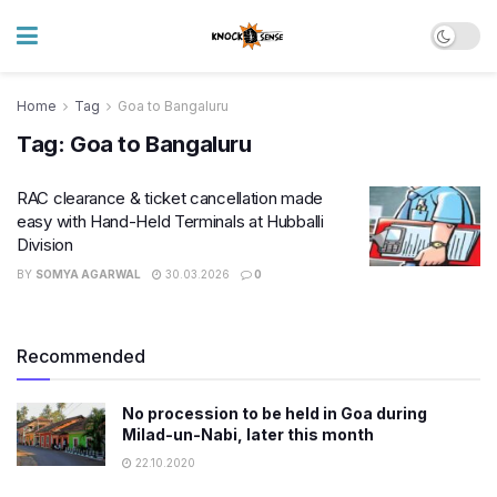
Home
Tag
Goa to Bangaluru
Tag:
Goa to Bangaluru
RAC clearance & ticket cancellation made
easy with Hand-Held Terminals at Hubballi
Division
BY
SOMYA AGARWAL
30.03.2026
0
Recommended
No procession to be held in Goa during
Milad-un-Nabi, later this month
22.10.2020