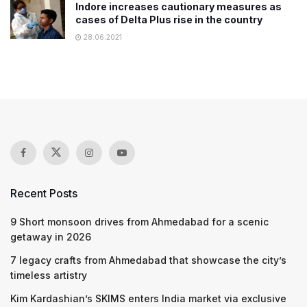
Indore increases cautionary measures as
cases of Delta Plus rise in the country
28.06.2021
Recent Posts
9 Short monsoon drives from Ahmedabad for a scenic
getaway in 2026
7 legacy crafts from Ahmedabad that showcase the city’s
timeless artistry
Kim Kardashian’s SKIMS enters India market via exclusive