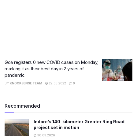
Goa registers 0 new COVID cases on Monday,
marking it as their best day in 2 years of
pandemic
BY
KNOCKSENSE TEAM
22.03.2022
0
Recommended
Indore’s 140-kilometer Greater Ring Road
project set in motion
30.03.2026