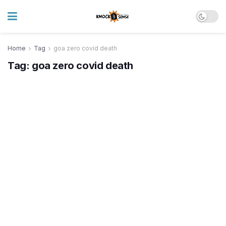
Home
Tag
goa zero covid death
Tag:
goa zero covid death