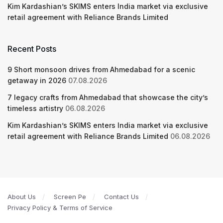
Kim Kardashian’s SKIMS enters India market via exclusive
retail agreement with Reliance Brands Limited
Recent Posts
9 Short monsoon drives from Ahmedabad for a scenic
getaway in 2026
07.08.2026
7 legacy crafts from Ahmedabad that showcase the city’s
timeless artistry
06.08.2026
Kim Kardashian’s SKIMS enters India market via exclusive
retail agreement with Reliance Brands Limited
06.08.2026
About Us
Screen Pe
Contact Us
Privacy Policy & Terms of Service