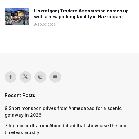
Hazratganj Traders Association comes up
with a new parking facility in Hazratganj
30.03.2026
Recent Posts
9 Short monsoon drives from Ahmedabad for a scenic
getaway in 2026
7 legacy crafts from Ahmedabad that showcase the city’s
timeless artistry