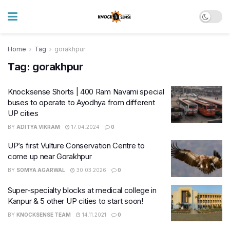
Home
Tag
gorakhpur
Tag:
gorakhpur
Knocksense Shorts | 400 Ram Navami special
buses to operate to Ayodhya from different
UP cities
BY
ADITYA VIKRAM
17.04.2024
0
UP’s first Vulture Conservation Centre to
come up near Gorakhpur
BY
SOMYA AGARWAL
30.03.2026
0
Super-specialty blocks at medical college in
Kanpur & 5 other UP cities to start soon!
BY
KNOCKSENSE TEAM
14.11.2021
0