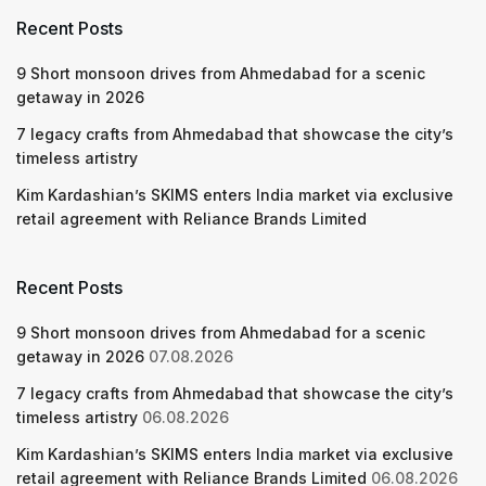
Recent Posts
9 Short monsoon drives from Ahmedabad for a scenic
getaway in 2026
7 legacy crafts from Ahmedabad that showcase the city’s
timeless artistry
Kim Kardashian’s SKIMS enters India market via exclusive
retail agreement with Reliance Brands Limited
Recent Posts
9 Short monsoon drives from Ahmedabad for a scenic
getaway in 2026
07.08.2026
7 legacy crafts from Ahmedabad that showcase the city’s
timeless artistry
06.08.2026
Kim Kardashian’s SKIMS enters India market via exclusive
retail agreement with Reliance Brands Limited
06.08.2026