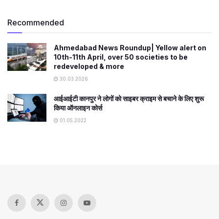
Recommended
Ahmedabad News Roundup| Yellow alert on
10th-11th April, over 50 societies to be
redeveloped & more
30.03.2026
आईआईटी कानपुर ने लोगों को साइबर क्राइम से बचाने के लिए शुरू
किया ऑनलाइन कोर्स
01.05.2022