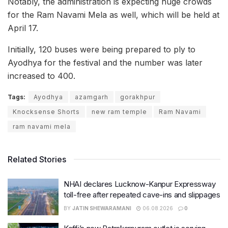
Notably, the administration is expecting huge crowds
for the Ram Navami Mela as well, which will be held at
April 17.
Initially, 120 buses were being prepared to ply to
Ayodhya for the festival and the number was later
increased to 400.
Tags:
Ayodhya
azamgarh
gorakhpur
Knocksense Shorts
new ram temple
Ram Navami
ram navami mela
Related Stories
NHAI declares Lucknow-Kanpur Expressway
toll-free after repeated cave-ins and slippages
BY
JATIN SHEWARAMANI
06.08.2026
0