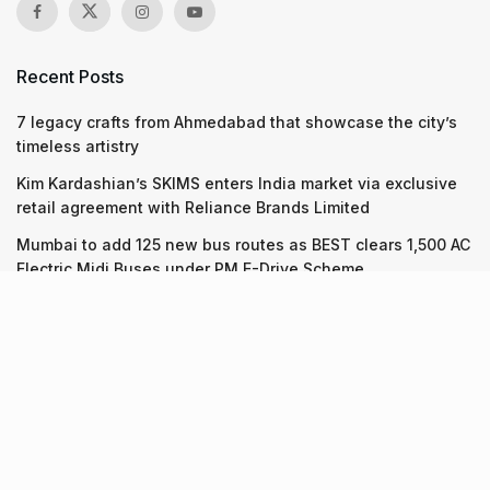
Recent Posts
7 legacy crafts from Ahmedabad that showcase the city’s
timeless artistry
Kim Kardashian’s SKIMS enters India market via exclusive
retail agreement with Reliance Brands Limited
Mumbai to add 125 new bus routes as BEST clears 1,500 AC
Electric Midi Buses under PM E-Drive Scheme
Recent Posts
7 legacy crafts from Ahmedabad that showcase the city’s
timeless artistry
06.08.2026
Kim Kardashian’s SKIMS enters India market via exclusive
retail agreement with Reliance Brands Limited
06.08.2026