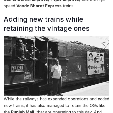
speed
Vande Bharat Express
trains.
Adding new trains while
retaining the vintage ones
While the railways has expanded operations and added
new trains, it has also managed to retain the OGs like
the
Punjab Mail
, that are operating to this day. And