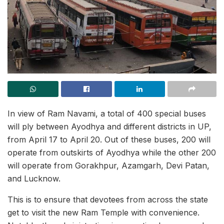
In view of Ram Navami, a total of 400 special buses
will ply between Ayodhya and different districts in UP,
from April 17 to April 20. Out of these buses, 200 will
operate from outskirts of Ayodhya while the other 200
will operate from Gorakhpur, Azamgarh, Devi Patan,
and Lucknow.
This is to ensure that devotees from across the state
get to visit the new Ram Temple with convenience.