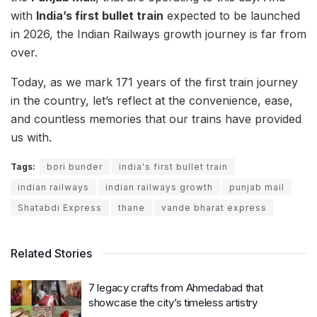
with
India’s first bullet train
expected to be launched
in 2026, the Indian Railways growth journey is far from
over.
Today, as we mark 171 years of the first train journey
in the country, let’s reflect at the convenience, ease,
and countless memories that our trains have provided
us with.
Tags:
bori bunder
india's first bullet train
indian railways
indian railways growth
punjab mail
Shatabdi Express
thane
vande bharat express
Related Stories
7 legacy crafts from Ahmedabad that
showcase the city’s timeless artistry