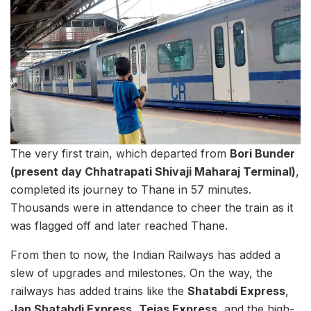
The very first train, which departed from
Bori Bunder
(present day Chhatrapati Shivaji Maharaj Terminal)
,
completed its journey to Thane in 57 minutes.
Thousands were in attendance to cheer the train as it
was flagged off and later reached Thane.
From then to now, the Indian Railways has added a
slew of upgrades and milestones. On the way, the
railways has added trains like the
Shatabdi Express
,
Jan Shatabdi Express
,
Tejas Express
, and the high-