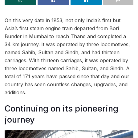
On this very date in 1853, not only India’s first but
Asia’s first steam engine train departed from Bori
Bunder in Mumbai to reach Thane and completed a
34 km journey. It was operated by three locomotives,
named Sahib, Sultan and Sindh, and had thirteen
carriages. With thirteen carriages, it was operated by
three locomotives named Sahib, Sultan, and Sindh. A
total of 171 years have passed since that day and our
country has seen countless changes, upgrades, and
additions.
Continuing on its pioneering
journey