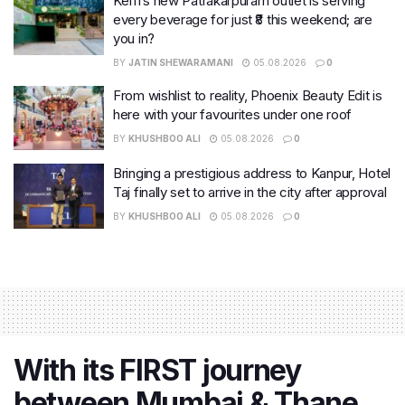
Keffi’s new Patrakarpuram outlet is serving
every beverage for just ₹8 this weekend; are
you in?
BY
JATIN SHEWARAMANI
05.08.2026
0
From wishlist to reality, Phoenix Beauty Edit is
here with your favourites under one roof
BY
KHUSHBOO ALI
05.08.2026
0
Bringing a prestigious address to Kanpur, Hotel
Taj finally set to arrive in the city after approval
BY
KHUSHBOO ALI
05.08.2026
0
With its FIRST journey
between Mumbai & Thane,