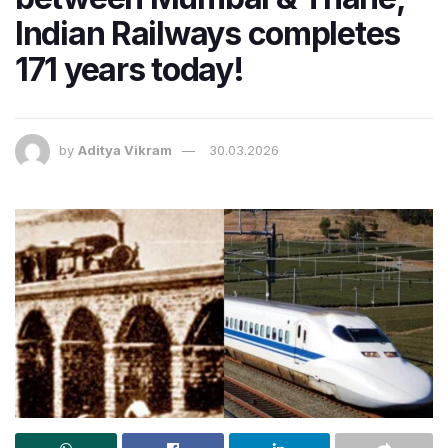
Indian Railways completes
171 years today!
by
Aditya Vikram
30.03.2026