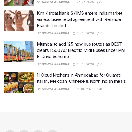
BY
SOMYA AGARWAL
06.08.2026
0
Kim Kardashian’s SKIMS enters India market
via exclusive retail agreement with Reliance
Brands Limited
BY
SOMYA AGARWAL
06.08.2026
0
Mumbai to add 125 new bus routes as BEST
clears 1,500 AC Electric Midi Buses under PM
E-Drive Scheme
BY
SOMYA AGARWAL
06.08.2026
0
11 Cloud kitchens in Ahmedabad for Gujarati,
Italian, Mexican, Chinese & North Indian meals
BY
SOMYA AGARWAL
05.08.2026
0