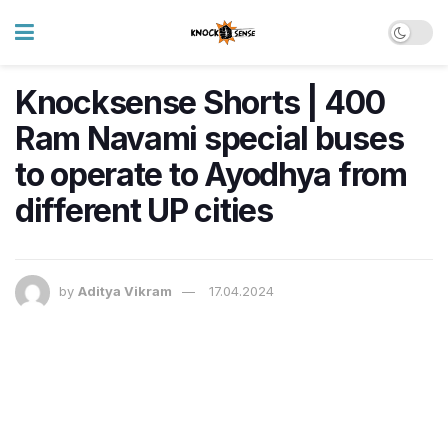
Knocksense Shorts | 400
Ram Navami special buses
to operate to Ayodhya from
different UP cities
by
Aditya Vikram
17.04.2024