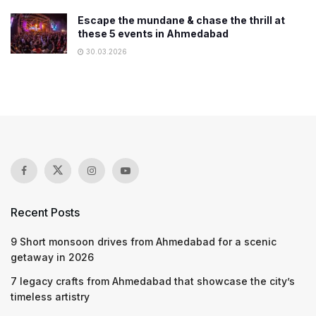
Escape the mundane & chase the thrill at
these 5 events in Ahmedabad
30.03.2026
Recent Posts
9 Short monsoon drives from Ahmedabad for a scenic
getaway in 2026
7 legacy crafts from Ahmedabad that showcase the city’s
timeless artistry