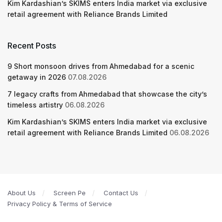
Kim Kardashian’s SKIMS enters India market via exclusive
retail agreement with Reliance Brands Limited
Recent Posts
9 Short monsoon drives from Ahmedabad for a scenic
getaway in 2026
07.08.2026
7 legacy crafts from Ahmedabad that showcase the city’s
timeless artistry
06.08.2026
Kim Kardashian’s SKIMS enters India market via exclusive
retail agreement with Reliance Brands Limited
06.08.2026
About Us
Screen Pe
Contact Us
Privacy Policy & Terms of Service