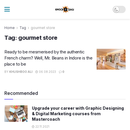
Home
Tag
gourmet store
Tag:
gourmet store
Ready to be mesmerised by the authentic
French charm? Well, Mr. Beans in Indore is the
place to be
BY
KHUSHBOO ALI
06.08.2023
0
Recommended
Upgrade your career with Graphic Designing
& Digital Marketing courses from
Mastercoach
22.11.2021