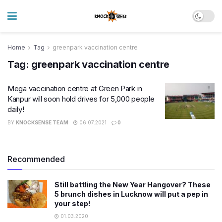
Home
Tag
greenpark vaccination centre
Tag:
greenpark vaccination centre
Mega vaccination centre at Green Park in
Kanpur will soon hold drives for 5,000 people
daily!
BY
KNOCKSENSE TEAM
06.07.2021
0
Recommended
Still battling the New Year Hangover? These
5 brunch dishes in Lucknow will put a pep in
your step!
01.03.2020