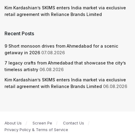
Kim Kardashian’s SKIMS enters India market via exclusive
retail agreement with Reliance Brands Limited
Recent Posts
9 Short monsoon drives from Ahmedabad for a scenic
getaway in 2026
07.08.2026
7 legacy crafts from Ahmedabad that showcase the city’s
timeless artistry
06.08.2026
Kim Kardashian’s SKIMS enters India market via exclusive
retail agreement with Reliance Brands Limited
06.08.2026
About Us
Screen Pe
Contact Us
Privacy Policy & Terms of Service