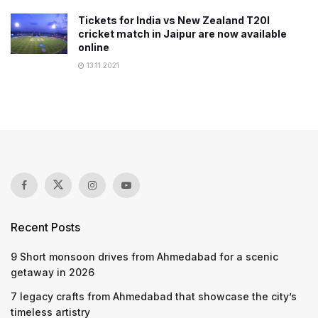
Tickets for India vs New Zealand T20I
cricket match in Jaipur are now available
online
13.11.2021
Recent Posts
9 Short monsoon drives from Ahmedabad for a scenic
getaway in 2026
7 legacy crafts from Ahmedabad that showcase the city’s
timeless artistry