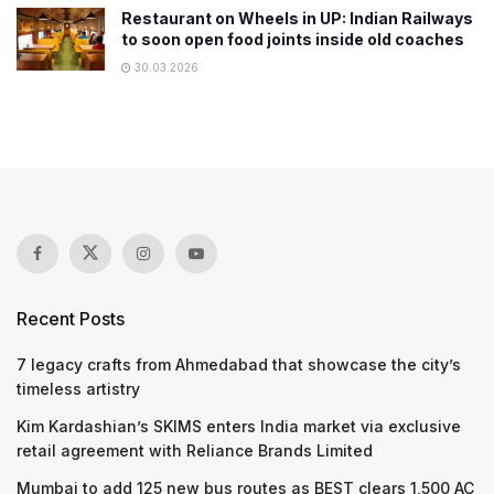
Restaurant on Wheels in UP: Indian Railways
to soon open food joints inside old coaches
30.03.2026
Recent Posts
7 legacy crafts from Ahmedabad that showcase the city’s
timeless artistry
Kim Kardashian’s SKIMS enters India market via exclusive
retail agreement with Reliance Brands Limited
Mumbai to add 125 new bus routes as BEST clears 1,500 AC