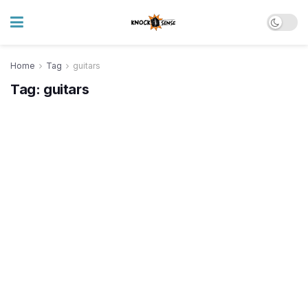
Home
Tag
guitars
Tag:
guitars