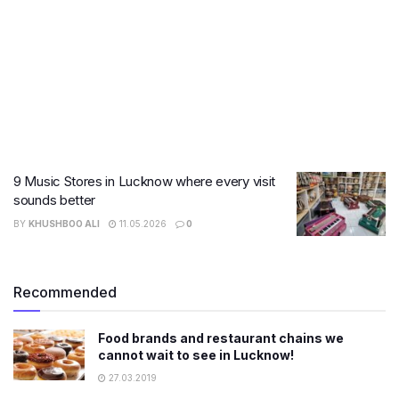
9 Music Stores in Lucknow where every visit
sounds better
BY
KHUSHBOO ALI
11.05.2026
0
Recommended
Food brands and restaurant chains we
cannot wait to see in Lucknow!
27.03.2019