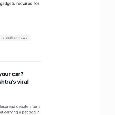
 gadgets required for
rajasthan news
n your car?
htra’s viral
idespread debate after a
hat carrying a pet dog in