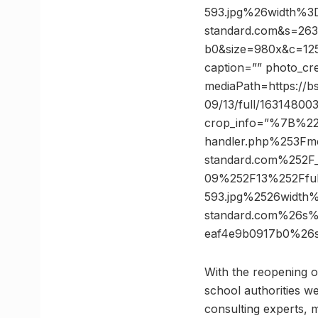
593.jpg%26width%3
standard.com&s=26
b0&size=980x&c=1256
caption=”” photo_cr
mediaPath=https://bs
09/13/full/16314800
crop_info=”%7B%2
handler.php%253Fm
standard.com%252F
09%252F13%252Fful
593.jpg%2526width
standard.com%26s
eaf4e9b0917b0%26
With the reopening o
school authorities we
consulting experts, m