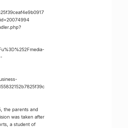
25f39ceaf4e9b0917
e_id=20074994
ndler.php?
3Fu%3D%252Fmedia-
-
siness-
55832152b7825f39c
, the parents and
ision was taken after
rts, a student of