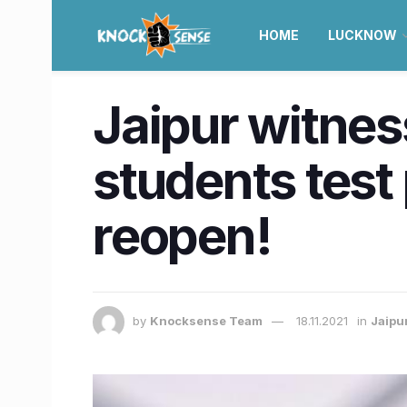
HOME
LUCKNOW
Jaipur witnes
students test 
reopen!
by
Knocksense Team
18.11.2021
in
Jaipu