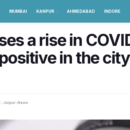
MUMBAI
KANPUR
AHMEDABAD
INDORE
ses a rise in COVI
positive in the cit
r
,
Jaipur-News