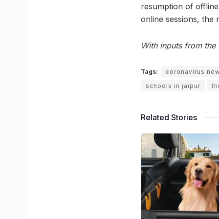
resumption of offline
online sessions, the 
With inputs from the 
Tags:
coronavirus ne
schools in jaipur
th
Related Stories