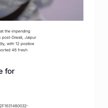
hat the impending
s post-Diwali, Jaipur
ly, with 12 positive
orted 46 fresh
e for
2F1631480032-