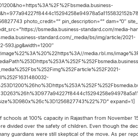
D1200&ho=https%3A%2F%2Fbsmedia.business-
3&h=977a94227f8444c15294258e94978a5a1155832152b78
827743 photo_credit=”” pin_description=”” dam=”0″ sit
edit_src=”https://bsmedia.business-standard.com/media-ha
media.business-standard.com/_media/bs/img/article/2021-
32-593.jpg&width=1200″
2image%22%3A%20%22https%3A//media.rbl.ms/image%
ediaPath%253Dhttps%253A%252F%252Fbsmedia.business
_media%252Fbs%252Fimg%252Farticle%252F2021-
l%252F1631480032-
%253D1200%26ho%3Dhttps%253A%252F%252Fbsmedia.bu
%3D263%26h%3D977a94227f8444c15294258e94978a5a11
size%3D980x%26c%3D1256827743%22%7D” expand=1]
f schools at 100% capacity in Rajasthan from November 15
re divided over the safety of children. Even though the dec
any guardians were still skeptical of the move. As per repo