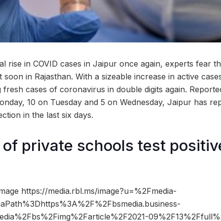
al rise in COVID cases in Jaipur once again, experts fear t
t soon in Rajasthan. With a sizeable increase in active case
 fresh cases of coronavirus in double digits again. Reported
onday, 10 on Tuesday and 5 on Wednesday, Jaipur has rep
ection in the last six days.
of private schools test positiv
mage https://media.rbl.ms/image?u=%2Fmedia-
iaPath%3Dhttps%3A%2F%2Fbsmedia.business-
edia%2Fbs%2Fimg%2Farticle%2F2021-09%2F13%2Ffull%