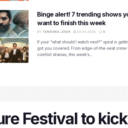
Binge alert! 7 trending shows yo
want to finish this week
BY
TANISHKA JOSHI
23.04.2026
0
If your “what should I watch next?” spiral is gettin
got you covered. From edge-of-the-seat crime t
comfort dramas, this week’s...
ure Festival to kic