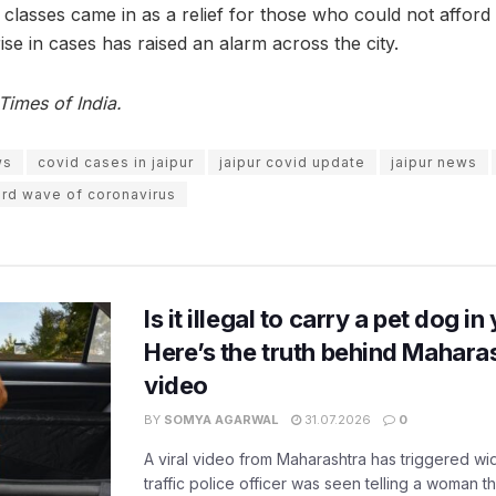
 classes came in as a relief for those who could not afford
rise in cases has raised an alarm across the city.
Times of India.
ws
covid cases in jaipur
jaipur covid update
jaipur news
ird wave of coronavirus
Is it illegal to carry a pet dog i
Here’s the truth behind Maharas
video
BY
SOMYA AGARWAL
31.07.2026
0
A viral video from Maharashtra has triggered w
traffic police officer was seen telling a woman t