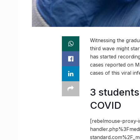
Witnessing the gradu
third wave might star
has started recording
cases reported on M
cases of this viral inf
3 students 
COVID
[rebelmouse-proxy-i
handler.php%3Fmed
standard.com%2F_m