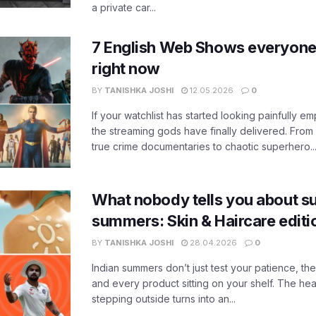
a private car...
7 English Web Shows everyone
right now
BY
TANISHKA JOSHI
12.05.2026
0
If your watchlist has started looking painfully emp
the streaming gods have finally delivered. From
true crime documentaries to chaotic superhero..
What nobody tells you about su
summers: Skin & Haircare edit
BY
TANISHKA JOSHI
28.04.2026
0
Indian summers don’t just test your patience, the
and every product sitting on your shelf. The heat
stepping outside turns into an...