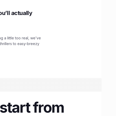
u’ll actually
g a little too real, we’ve
hrillers to easy-breezy
kstart from