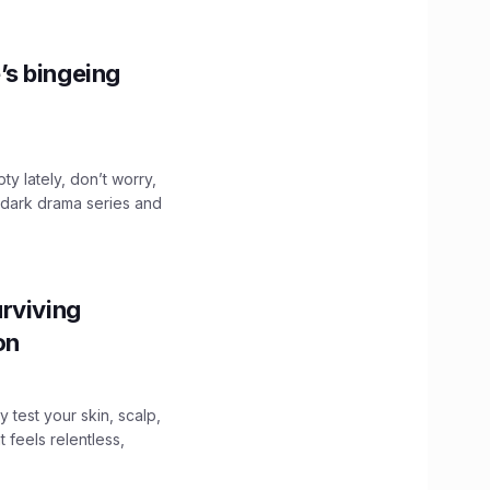
’s bingeing
ty lately, don’t worry,
 dark drama series and
.
rviving
ion
y test your skin, scalp,
 feels relentless,