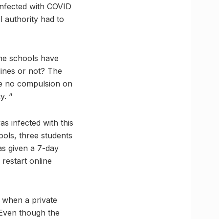
 infected with COVID
l authority had to
the schools have
elines or not? The
 be no compulsion on
y. “
s infected with this
ools, three students
has given a 7-day
restart online
n when a private
. Even though the