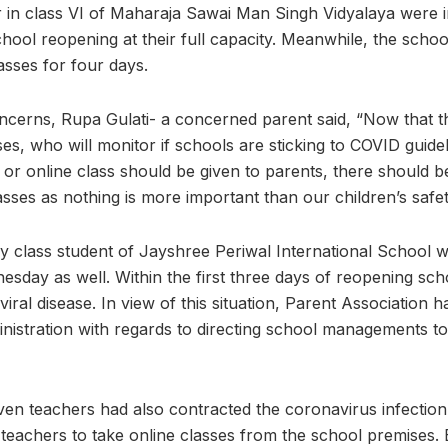
ter in class VI of Maharaja Sawai Man Singh Vidyalaya were
hool reopening at their full capacity. Meanwhile, the schoo
lasses for four days.
ncerns, Rupa Gulati- a concerned parent said, “Now that 
sses, who will monitor if schools are sticking to COVID guid
ne or online class should be given to parents, there should
asses as nothing is more important than our children’s safet
ry class student of Jayshree Periwal International School wa
sday as well. Within the first three days of reopening sch
viral disease. In view of this situation, Parent Association 
nistration with regards to directing school managements to 
even teachers had also contracted the coronavirus infectio
d teachers to take online classes from the school premises