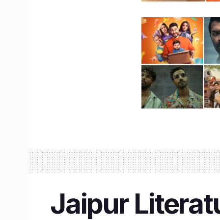
Jaipur Literat