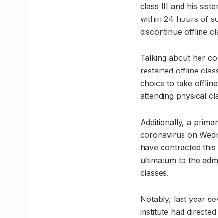
class III and his sis
within 24 hours of sc
discontinue offline c
Talking about her co
restarted offline cla
choice to take offli
attending physical cl
Additionally, a prima
coronavirus on Wedne
have contracted this 
ultimatum to the admi
classes.
Notably, last year s
institute had directe