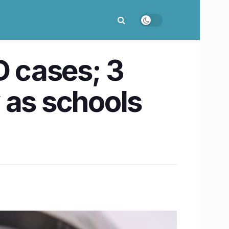
D cases; 3
y as schools