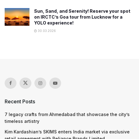
Sun, Sand, and Serenity! Reserve your spot
on IRCTC’s Goa tour from Lucknow for a
YOLO experience!
30.03.2026
Recent Posts
7 legacy crafts from Ahmedabad that showcase the city’s
timeless artistry
Kim Kardashian’s SKIMS enters India market via exclusive
retail agreement with Reliance Brands Limited