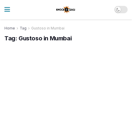
Home
Tag
Gustoso in Mumbai
Tag:
Gustoso in Mumbai