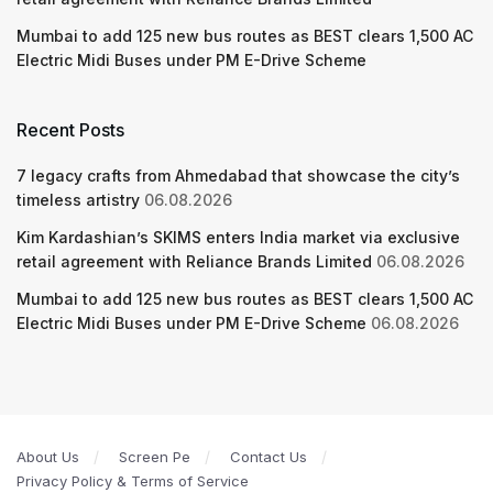
Mumbai to add 125 new bus routes as BEST clears 1,500 AC
Electric Midi Buses under PM E-Drive Scheme
Recent Posts
7 legacy crafts from Ahmedabad that showcase the city’s
timeless artistry
06.08.2026
Kim Kardashian’s SKIMS enters India market via exclusive
retail agreement with Reliance Brands Limited
06.08.2026
Mumbai to add 125 new bus routes as BEST clears 1,500 AC
Electric Midi Buses under PM E-Drive Scheme
06.08.2026
About Us
Screen Pe
Contact Us
Privacy Policy & Terms of Service