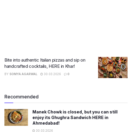
Bite into authentic Italian pizzas and sip on
handcrafted cocktails, HERE in Khar!
BY
SOMYA AGARWAL
30.03.2026
0
Recommended
Manek Chowk is closed, but you can still
enjoy its Ghughra Sandwich HERE in
Ahmedabad!
30.03.2026