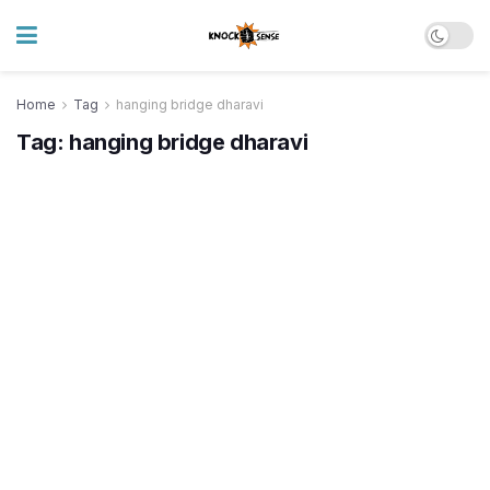
Home
Tag
hanging bridge dharavi
Tag:
hanging bridge dharavi