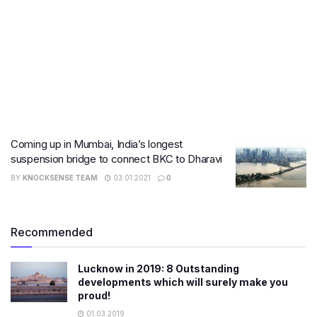
Coming up in Mumbai, India’s longest
suspension bridge to connect BKC to Dharavi
BY
KNOCKSENSE TEAM
03.01.2021
0
Recommended
Lucknow in 2019: 8 Outstanding
developments which will surely make you
proud!
01.03.2019