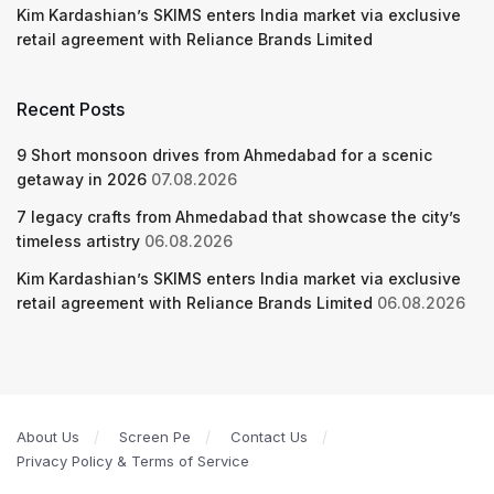
Kim Kardashian’s SKIMS enters India market via exclusive
retail agreement with Reliance Brands Limited
Recent Posts
9 Short monsoon drives from Ahmedabad for a scenic
getaway in 2026
07.08.2026
7 legacy crafts from Ahmedabad that showcase the city’s
timeless artistry
06.08.2026
Kim Kardashian’s SKIMS enters India market via exclusive
retail agreement with Reliance Brands Limited
06.08.2026
About Us
Screen Pe
Contact Us
Privacy Policy & Terms of Service