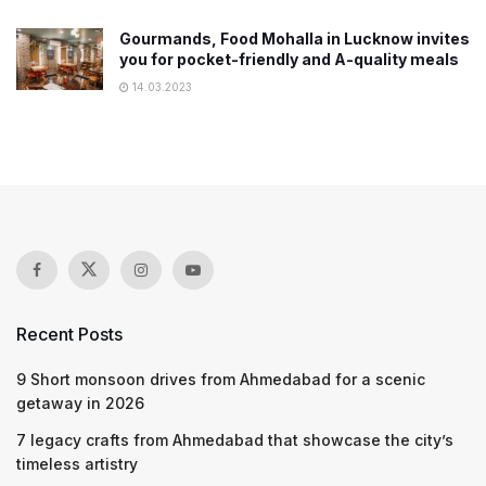
Gourmands, Food Mohalla in Lucknow invites
you for pocket-friendly and A-quality meals
14.03.2023
Recent Posts
9 Short monsoon drives from Ahmedabad for a scenic
getaway in 2026
7 legacy crafts from Ahmedabad that showcase the city’s
timeless artistry