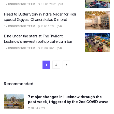
BY
KNOCKSENSE TEAM
09.06.2022
0
Head to Butter Story in Indira Nagar for Holi
special Gujiyas, Chandrakalas & more!
BY
KNOCKSENSE TEAM
15.03.2022
0
Dine under the stars at The Twilight,
Lucknow’s newest rooftop cafe cum bar
BY
KNOCKSENSE TEAM
10.06.2021
0
1
2
Recommended
7 major changes in Lucknow through the
past week, triggered by the 2nd COVID wave!
18.04.2021