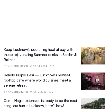
Keep Lucknow’s scorching heat at bay with
these rejuvenating Summer drinks at Sardar-Ji-
Bakhsh
BY
KHUSHBU KIRTI
10.04.2024
0
Behold Purple Basil — Lucknow’s newest
rooftop cafe where world cuisines meet a
serene retreat!
BY
KHUSHBU KIRTI
08.12.2023
0
Gomti Nagar extension is ready to be the next
hang-out hub in Lucknow, here’s how!