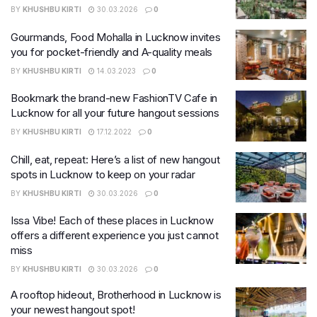
BY
KHUSHBU KIRTI
30.03.2026
0
Gourmands, Food Mohalla in Lucknow invites
you for pocket-friendly and A-quality meals
BY
KHUSHBU KIRTI
14.03.2023
0
Bookmark the brand-new FashionTV Cafe in
Lucknow for all your future hangout sessions
BY
KHUSHBU KIRTI
17.12.2022
0
Chill, eat, repeat: Here’s a list of new hangout
spots in Lucknow to keep on your radar
BY
KHUSHBU KIRTI
30.03.2026
0
Issa Vibe! Each of these places in Lucknow
offers a different experience you just cannot
miss
BY
KHUSHBU KIRTI
30.03.2026
0
A rooftop hideout, Brotherhood in Lucknow is
your newest hangout spot!