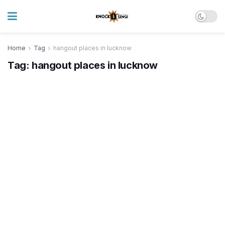
Home
Tag
hangout places in lucknow
Tag:
hangout places in lucknow