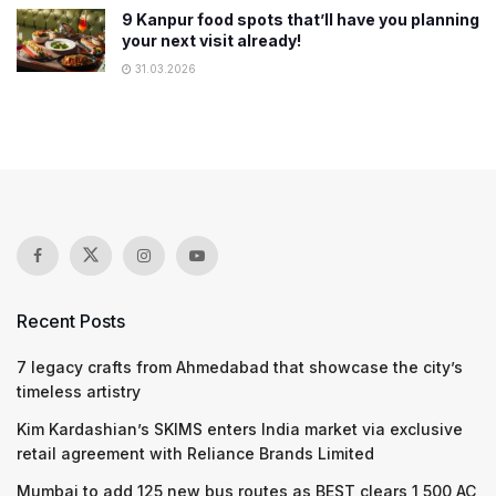
9 Kanpur food spots that’ll have you planning
your next visit already!
31.03.2026
Recent Posts
7 legacy crafts from Ahmedabad that showcase the city’s
timeless artistry
Kim Kardashian’s SKIMS enters India market via exclusive
retail agreement with Reliance Brands Limited
Mumbai to add 125 new bus routes as BEST clears 1,500 AC