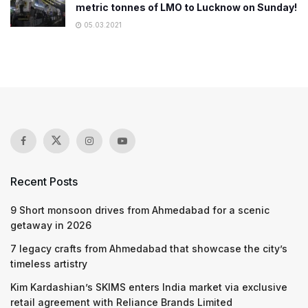
metric tonnes of LMO to Lucknow on Sunday!
05.03.2021
Recent Posts
9 Short monsoon drives from Ahmedabad for a scenic
getaway in 2026
7 legacy crafts from Ahmedabad that showcase the city’s
timeless artistry
Kim Kardashian’s SKIMS enters India market via exclusive
retail agreement with Reliance Brands Limited