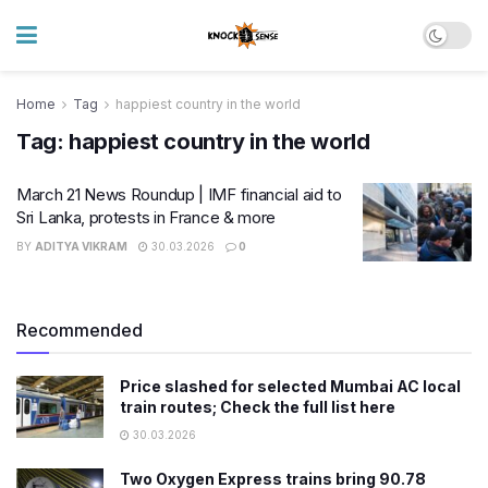
Home
Tag
happiest country in the world
Tag:
happiest country in the world
March 21 News Roundup | IMF financial aid to
Sri Lanka, protests in France & more
BY
ADITYA VIKRAM
30.03.2026
0
Recommended
Price slashed for selected Mumbai AC local
train routes; Check the full list here
30.03.2026
Two Oxygen Express trains bring 90.78