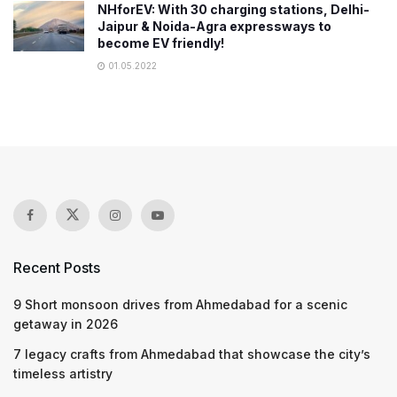
NHforEV: With 30 charging stations, Delhi-
Jaipur & Noida-Agra expressways to
become EV friendly!
01.05.2022
Recent Posts
9 Short monsoon drives from Ahmedabad for a scenic
getaway in 2026
7 legacy crafts from Ahmedabad that showcase the city’s
timeless artistry