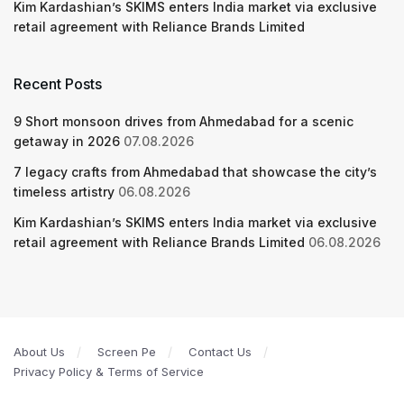
Kim Kardashian’s SKIMS enters India market via exclusive
retail agreement with Reliance Brands Limited
Recent Posts
9 Short monsoon drives from Ahmedabad for a scenic
getaway in 2026
07.08.2026
7 legacy crafts from Ahmedabad that showcase the city’s
timeless artistry
06.08.2026
Kim Kardashian’s SKIMS enters India market via exclusive
retail agreement with Reliance Brands Limited
06.08.2026
About Us
Screen Pe
Contact Us
Privacy Policy & Terms of Service