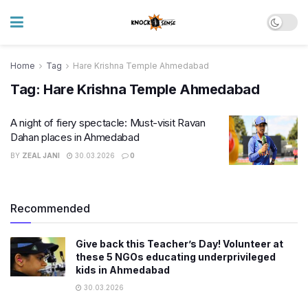
Home
Tag
Hare Krishna Temple Ahmedabad
Tag:
Hare Krishna Temple Ahmedabad
A night of fiery spectacle: Must-visit Ravan
Dahan places in Ahmedabad
BY
ZEAL JANI
30.03.2026
0
Recommended
Give back this Teacher’s Day! Volunteer at
these 5 NGOs educating underprivileged
kids in Ahmedabad
30.03.2026