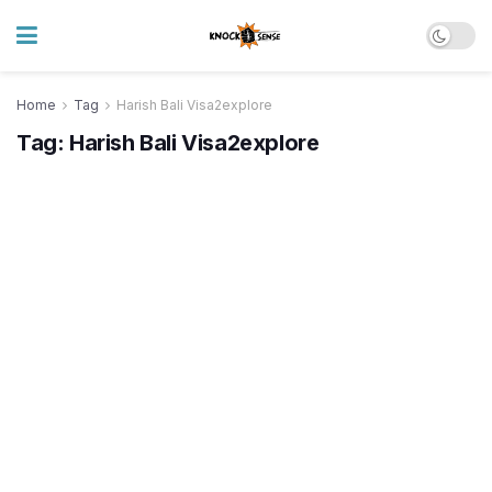
Home
Tag
Harish Bali Visa2explore
Tag:
Harish Bali Visa2explore