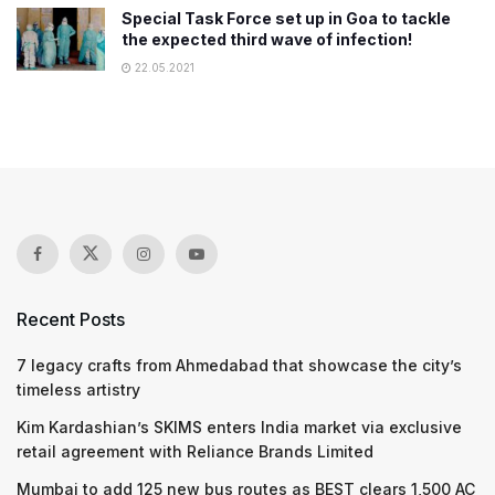
Special Task Force set up in Goa to tackle
the expected third wave of infection!
22.05.2021
Recent Posts
7 legacy crafts from Ahmedabad that showcase the city’s
timeless artistry
Kim Kardashian’s SKIMS enters India market via exclusive
retail agreement with Reliance Brands Limited
Mumbai to add 125 new bus routes as BEST clears 1,500 AC