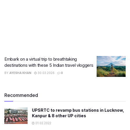
Embark on a virtual trip to breathtaking
destinations with these 5 Indian travel vloggers
BY
AYESHA KHAN
30.03.2026
0
Recommended
UPSRTC to revamp bus stations in Lucknow,
Kanpur & 8 other UP cities
01.02.2022