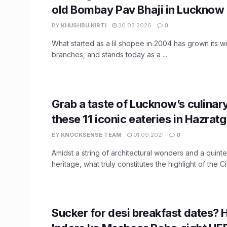
old Bombay Pav Bhaji in Lucknow
BY
KHUSHBU KIRTI
30.03.2026
0
What started as a lil shopee in 2004 has grown its w
branches, and stands today as a ...
Grab a taste of Lucknow’s culinary
these 11 iconic eateries in Hazrat
BY
KNOCKSENSE TEAM
01.09.2021
0
Amidst a string of architectural wonders and a quintes
heritage, what truly constitutes the highlight of the Cit
Sucker for desi breakfast dates? 