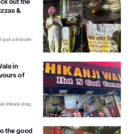
ck out the
izzas &
 spot a lil booth-
ala in
vours of
al shikanji shop,
to the good