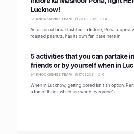
Indore ka Mashoor Poha, right HER
Lucknow!
BY
KNOCKSENSE TEAM
20.02.2021
0
An essential breakfast item in Indore, Poha topped 
roasted peanuts, has its own fan base here in ...
5 activities that you can partake i
friends or by yourself when in Lu
BY
KNOCKSENSE TEAM
17.01.2021
0
When in Lucknow, getting bored isn't an option. Peri
a ton of things which are worth everyone's ...