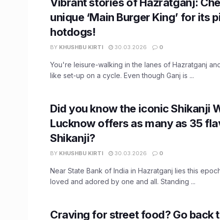
Vibrant stories of Hazratganj: Che
unique ‘Main Burger King’ for its p
hotdogs!
BY
KHUSHBU KIRTI
30.03.2026
0
You're leisure-walking in the lanes of Hazratganj and
like set-up on a cycle. Even though Ganj is ...
Did you know the iconic Shikanji W
Lucknow offers as many as 35 fla
Shikanji?
BY
KHUSHBU KIRTI
30.03.2026
0
Near State Bank of India in Hazratganj lies this epoch
loved and adored by one and all. Standing ...
Craving for street food? Go back 