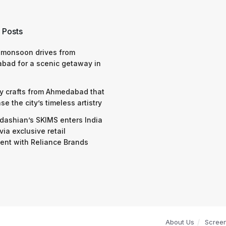
 Posts
 monsoon drives from
bad for a scenic getaway in
y crafts from Ahmedabad that
e the city’s timeless artistry
dashian’s SKIMS enters India
via exclusive retail
nt with Reliance Brands
About Us
Scree