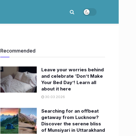
Recommended
Leave your worries behind
and celebrate ‘Don’t Make
Your Bed Day’! Learn all
about it here
30.03.2026
Searching for an offbeat
getaway from Lucknow?
Discover the serene bliss
of Munsiyari in Uttarakhand