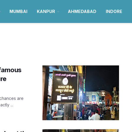
MUMBAI
KANPUR
AHMEDABAD
INDORE
 famous
ure
 chances are
tly ...