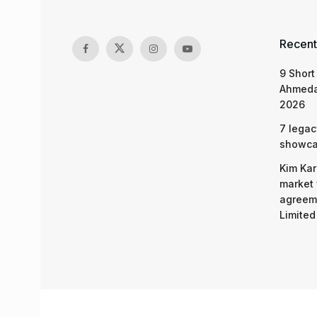
Recent
9 Short
Ahmeda
2026
7 legac
showcas
Kim Kar
market 
agreeme
Limited