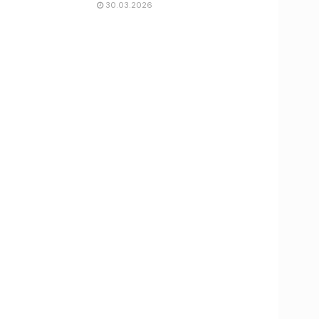
30.03.2026