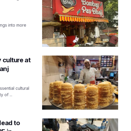
ings into more
 culture at
ganj
sential cultural
y of ...
Head to