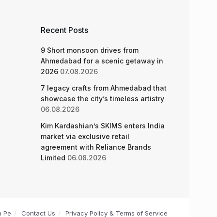
Recent Posts
9 Short monsoon drives from
Ahmedabad for a scenic getaway in
2026
07.08.2026
7 legacy crafts from Ahmedabad that
showcase the city’s timeless artistry
06.08.2026
Kim Kardashian’s SKIMS enters India
market via exclusive retail
agreement with Reliance Brands
Limited
06.08.2026
n Pe
Contact Us
Privacy Policy & Terms of Service