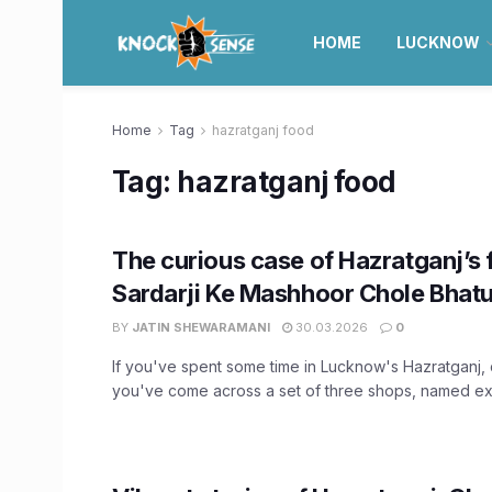
HOME
LUCKNOW
Home
Tag
hazratganj food
Tag:
hazratganj food
The curious case of Hazratganj’s
Sardarji Ke Mashhoor Chole Bhat
BY
JATIN SHEWARAMANI
30.03.2026
0
If you've spent some time in Lucknow's Hazratganj,
you've come across a set of three shops, named exac