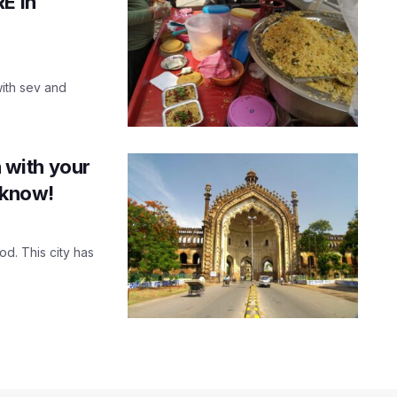
E in
with sev and
n with your
cknow!
od. This city has