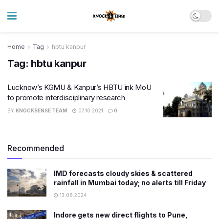
Home
Tag
hbtu kanpur
Tag:
hbtu kanpur
Lucknow’s KGMU & Kanpur’s HBTU ink MoU
to promote interdisciplinary research
BY
KNOCKSENSE TEAM
07.10.2021
0
Recommended
IMD forecasts cloudy skies & scattered
rainfall in Mumbai today; no alerts till Friday
13.08.2024
Indore gets new direct flights to Pune,