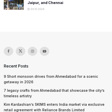
Jaipur, and Chennai
04.10.2024
Recent Posts
9 Short monsoon drives from Ahmedabad for a scenic
getaway in 2026
7 legacy crafts from Ahmedabad that showcase the city’s
timeless artistry
Kim Kardashian’s SKIMS enters India market via exclusive
retail agreement with Reliance Brands Limited