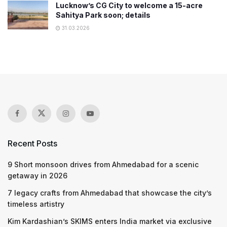
Lucknow’s CG City to welcome a 15-acre
Sahitya Park soon; details
31.03.2026
Recent Posts
9 Short monsoon drives from Ahmedabad for a scenic
getaway in 2026
7 legacy crafts from Ahmedabad that showcase the city’s
timeless artistry
Kim Kardashian’s SKIMS enters India market via exclusive