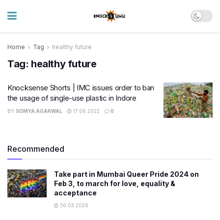
Home
Tag
healthy future
Tag:
healthy future
Knocksense Shorts | IMC issues order to ban
the usage of single-use plastic in Indore
BY
SOMYA AGARWAL
17.06.2022
0
Recommended
Take part in Mumbai Queer Pride 2024 on
Feb 3, to march for love, equality &
acceptance
30.03.2026