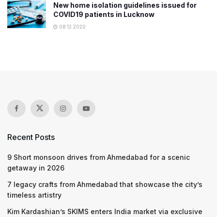
New home isolation guidelines issued for
COVID19 patients in Lucknow
08.12.2020
Recent Posts
9 Short monsoon drives from Ahmedabad for a scenic
getaway in 2026
7 legacy crafts from Ahmedabad that showcase the city’s
timeless artistry
Kim Kardashian’s SKIMS enters India market via exclusive