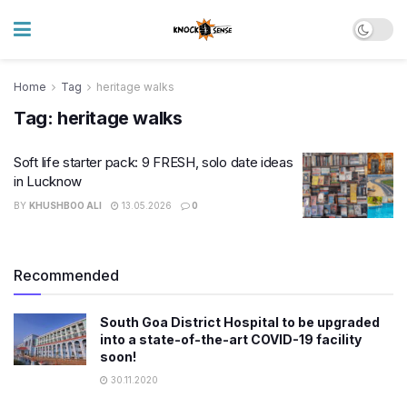
Home
Tag
heritage walks
Tag:
heritage walks
Soft life starter pack: 9 FRESH, solo date ideas
in Lucknow
BY
KHUSHBOO ALI
13.05.2026
0
Recommended
South Goa District Hospital to be upgraded
into a state-of-the-art COVID-19 facility
soon!
30.11.2020