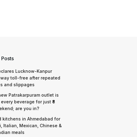
 Posts
eclares Lucknow-Kanpur
way toll-free after repeated
s and slippages
 new Patrakarpuram outlet is
 every beverage for just ₹8
ekend; are you in?
d kitchens in Ahmedabad for
i, Italian, Mexican, Chinese &
ndian meals