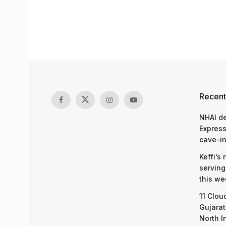
Recent
NHAI d
Express
cave-in
Keffi’s
serving
this we
11 Clou
Gujarat
North I