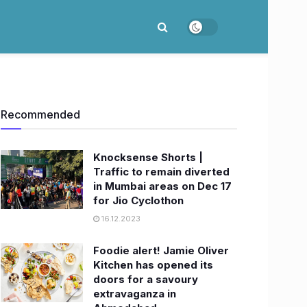
Recommended
Knocksense Shorts |
Traffic to remain diverted
in Mumbai areas on Dec 17
for Jio Cyclothon
16.12.2023
Foodie alert! Jamie Oliver
Kitchen has opened its
doors for a savoury
extravaganza in