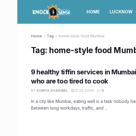
HOME
LUCKNOW
Home
Tag
home-style food Mumbai
Tag:
home-style food Mum
9 healthy tiffin services in Mumba
who are too tired to cook
BY
SOMYA AGARWAL
21.05.2026
0
In a city like Mumbai, eating well is a task nobody has
Between long workdays, traffic, and ...