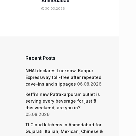
Ahmedabad
30.03.2026
Recent Posts
NHAI declares Lucknow-Kanpur
Expressway toll-free after repeated
cave-ins and slippages
06.08.2026
Keffi’s new Patrakarpuram outlet is
serving every beverage for just ₹8
this weekend; are you in?
05.08.2026
11 Cloud kitchens in Ahmedabad for
Gujarati, Italian, Mexican, Chinese &