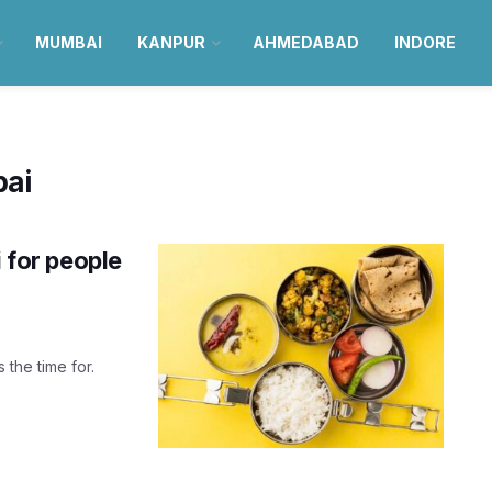
MUMBAI
KANPUR
AHMEDABAD
INDORE
bai
i for people
 the time for.