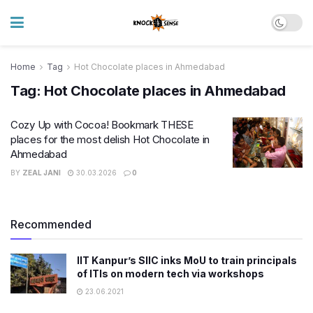
Home
Tag
Hot Chocolate places in Ahmedabad
Tag:
Hot Chocolate places in Ahmedabad
Cozy Up with Cocoa! Bookmark THESE
places for the most delish Hot Chocolate in
Ahmedabad
BY
ZEAL JANI
30.03.2026
0
Recommended
IIT Kanpur’s SIIC inks MoU to train principals
of ITIs on modern tech via workshops
23.06.2021