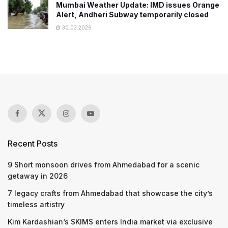
Mumbai Weather Update: IMD issues Orange
Alert, Andheri Subway temporarily closed
30.03.2026
Recent Posts
9 Short monsoon drives from Ahmedabad for a scenic
getaway in 2026
7 legacy crafts from Ahmedabad that showcase the city’s
timeless artistry
Kim Kardashian’s SKIMS enters India market via exclusive