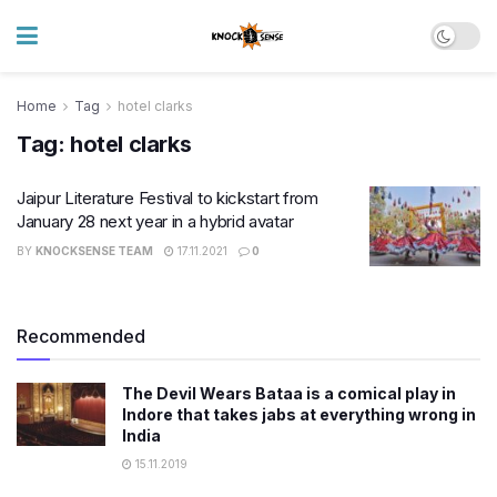
Home
Tag
hotel clarks
Tag:
hotel clarks
Jaipur Literature Festival to kickstart from
January 28 next year in a hybrid avatar
BY
KNOCKSENSE TEAM
17.11.2021
0
Recommended
The Devil Wears Bataa is a comical play in
Indore that takes jabs at everything wrong in
India
15.11.2019