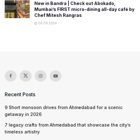
New in Bandra | Check out Abokado,
Mumbai’s FIRST micro-dining all-day café by
Chef Mitesh Rangras
06.09.2024
Recent Posts
9 Short monsoon drives from Ahmedabad for a scenic
getaway in 2026
7 legacy crafts from Ahmedabad that showcase the city’s
timeless artistry