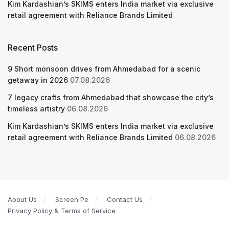
Kim Kardashian’s SKIMS enters India market via exclusive
retail agreement with Reliance Brands Limited
Recent Posts
9 Short monsoon drives from Ahmedabad for a scenic
getaway in 2026
07.08.2026
7 legacy crafts from Ahmedabad that showcase the city’s
timeless artistry
06.08.2026
Kim Kardashian’s SKIMS enters India market via exclusive
retail agreement with Reliance Brands Limited
06.08.2026
About Us
Screen Pe
Contact Us
Privacy Policy & Terms of Service