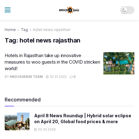
Home
Tag
hotel news rajasthan
Tag:
hotel news rajasthan
Hotels in Rajasthan take up innovative
measures to woo guests in the COVID stricken
world!
BY
KNOCKSENSE TEAM
02.01.2022
0
Recommended
April 8 News Roundup | Hybrid solar eclipse
on April 20, Global food prices & more
30.03.2026