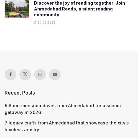
Discover the joy of reading together: Join
Ahmedabad Reads, a silent reading
community
30.03.2026
Recent Posts
9 Short monsoon drives from Ahmedabad for a scenic
getaway in 2026
7 legacy crafts from Ahmedabad that showcase the city’s
timeless artistry