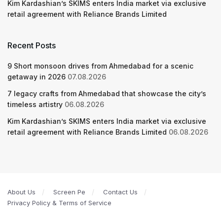
Kim Kardashian’s SKIMS enters India market via exclusive
retail agreement with Reliance Brands Limited
Recent Posts
9 Short monsoon drives from Ahmedabad for a scenic
getaway in 2026
07.08.2026
7 legacy crafts from Ahmedabad that showcase the city’s
timeless artistry
06.08.2026
Kim Kardashian’s SKIMS enters India market via exclusive
retail agreement with Reliance Brands Limited
06.08.2026
About Us
Screen Pe
Contact Us
Privacy Policy & Terms of Service