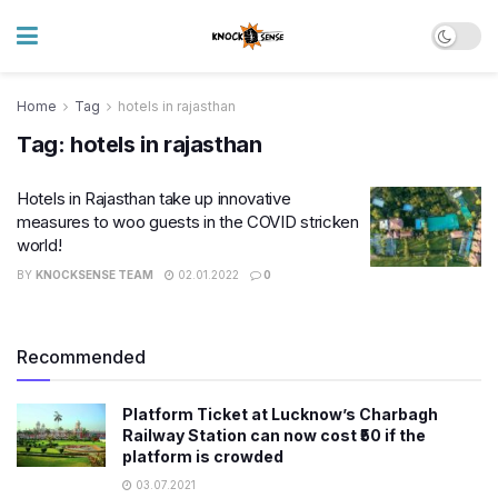
Home
Tag
hotels in rajasthan
Tag:
hotels in rajasthan
Hotels in Rajasthan take up innovative
measures to woo guests in the COVID stricken
world!
BY
KNOCKSENSE TEAM
02.01.2022
0
Recommended
Platform Ticket at Lucknow’s Charbagh
Railway Station can now cost ₹50 if the
platform is crowded
03.07.2021