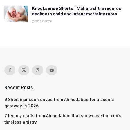
Knocksense Shorts | Maharashtra records
decline in child and infant mortality rates
22.02.2024
Recent Posts
9 Short monsoon drives from Ahmedabad for a scenic
getaway in 2026
7 legacy crafts from Ahmedabad that showcase the city’s
timeless artistry