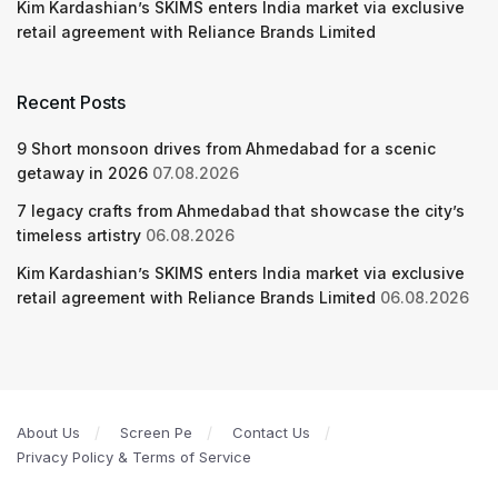
Kim Kardashian’s SKIMS enters India market via exclusive
retail agreement with Reliance Brands Limited
Recent Posts
9 Short monsoon drives from Ahmedabad for a scenic
getaway in 2026
07.08.2026
7 legacy crafts from Ahmedabad that showcase the city’s
timeless artistry
06.08.2026
Kim Kardashian’s SKIMS enters India market via exclusive
retail agreement with Reliance Brands Limited
06.08.2026
About Us
Screen Pe
Contact Us
Privacy Policy & Terms of Service