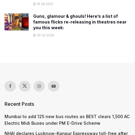
18.08.2021
Guns, glamour & ghouls! Here’s a list of
famous flicks re-releasing in theatres near
you this week:
30.03.2026
Recent Posts
Mumbai to add 125 new bus routes as BEST clears 1,500 AC
Electric Midi Buses under PM E-Drive Scheme
NHAI declares Lucknow-Kanpur Expressway toll-free after