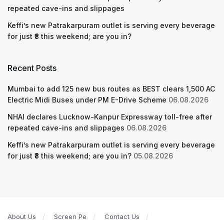
repeated cave-ins and slippages
Keffi’s new Patrakarpuram outlet is serving every beverage
for just ₹8 this weekend; are you in?
Recent Posts
Mumbai to add 125 new bus routes as BEST clears 1,500 AC
Electric Midi Buses under PM E-Drive Scheme
06.08.2026
NHAI declares Lucknow-Kanpur Expressway toll-free after
repeated cave-ins and slippages
06.08.2026
Keffi’s new Patrakarpuram outlet is serving every beverage
for just ₹8 this weekend; are you in?
05.08.2026
About Us
Screen Pe
Contact Us