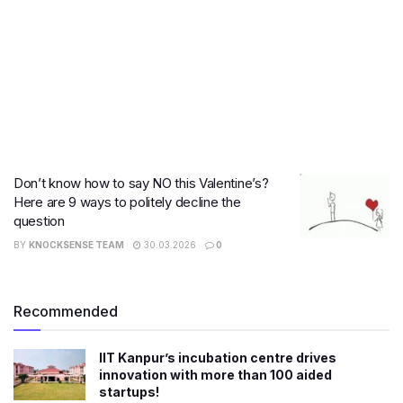
Don’t know how to say NO this Valentine’s?
Here are 9 ways to politely decline the
question
BY
KNOCKSENSE TEAM
30.03.2026
0
Recommended
IIT Kanpur’s incubation centre drives
innovation with more than 100 aided
startups!