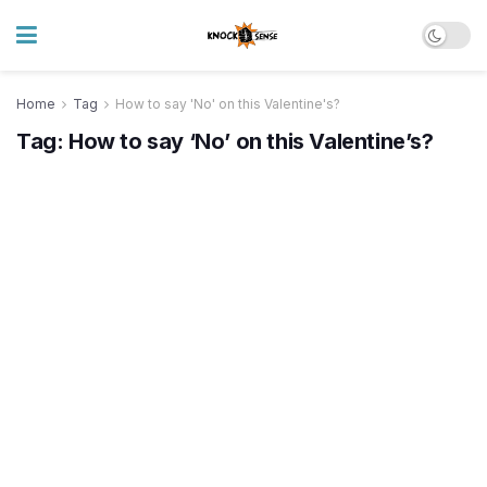
Home
Tag
How to say 'No' on this Valentine's?
Tag:
How to say ‘No’ on this Valentine’s?