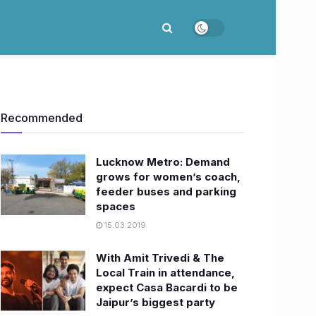
Recommended
Lucknow Metro: Demand
grows for women’s coach,
feeder buses and parking
spaces
15.03.2019
With Amit Trivedi & The
Local Train in attendance,
expect Casa Bacardi to be
Jaipur’s biggest party