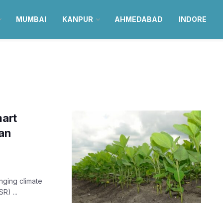
MUMBAI
KANPUR
AHMEDABAD
INDORE
mart
an
anging climate
R) ...