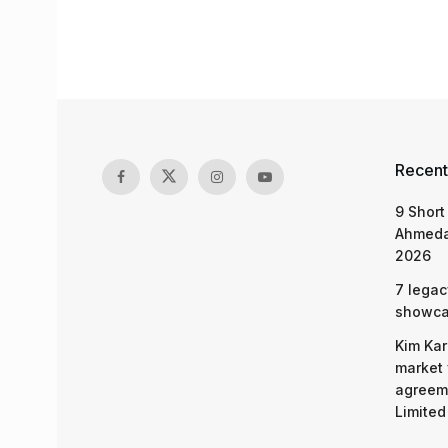
Recent
9 Short
Ahmeda
2026
7 legac
showcas
Kim Kar
market 
agreeme
Limited