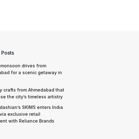
 Posts
 monsoon drives from
bad for a scenic getaway in
y crafts from Ahmedabad that
e the city’s timeless artistry
dashian’s SKIMS enters India
via exclusive retail
nt with Reliance Brands