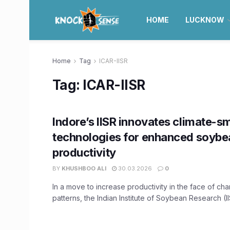
HOME
LUCKNOW
Home
Tag
ICAR-IISR
Tag:
ICAR-IISR
Indore’s IISR innovates climate-s
technologies for enhanced soybe
productivity
BY
KHUSHBOO ALI
30.03.2026
0
In a move to increase productivity in the face of ch
patterns, the Indian Institute of Soybean Research (IIS