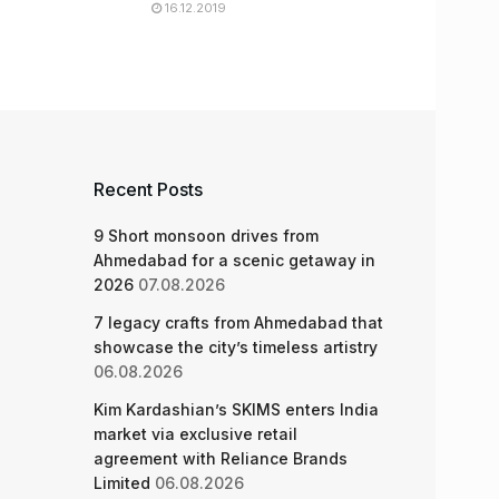
16.12.2019
Recent Posts
9 Short monsoon drives from
Ahmedabad for a scenic getaway in
2026
07.08.2026
7 legacy crafts from Ahmedabad that
showcase the city’s timeless artistry
06.08.2026
Kim Kardashian’s SKIMS enters India
market via exclusive retail
agreement with Reliance Brands
Limited
06.08.2026