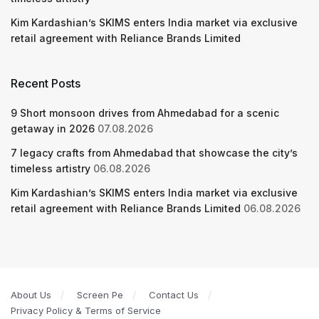
Kim Kardashian’s SKIMS enters India market via exclusive
retail agreement with Reliance Brands Limited
Recent Posts
9 Short monsoon drives from Ahmedabad for a scenic
getaway in 2026
07.08.2026
7 legacy crafts from Ahmedabad that showcase the city’s
timeless artistry
06.08.2026
Kim Kardashian’s SKIMS enters India market via exclusive
retail agreement with Reliance Brands Limited
06.08.2026
About Us
Screen Pe
Contact Us
Privacy Policy & Terms of Service