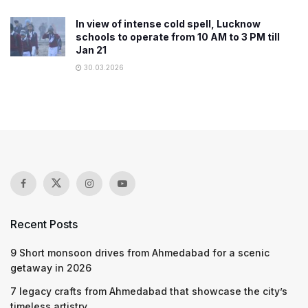
In view of intense cold spell, Lucknow
schools to operate from 10 AM to 3 PM till
Jan 21
30.03.2026
Recent Posts
9 Short monsoon drives from Ahmedabad for a scenic
getaway in 2026
7 legacy crafts from Ahmedabad that showcase the city’s
timeless artistry