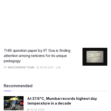
THIS question paper by IIT Goa is finding
attention among netizens for its unique
pedagogy
BY
KNOCKSENSE TEAM
28.05.2021
0
Recommended
At 37.6°C, Mumbai records highest day
temperature in a decade
30.03.2026