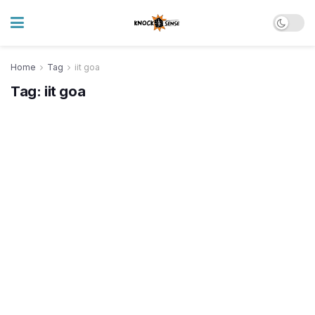
Home
Tag
iit goa
Tag:
iit goa