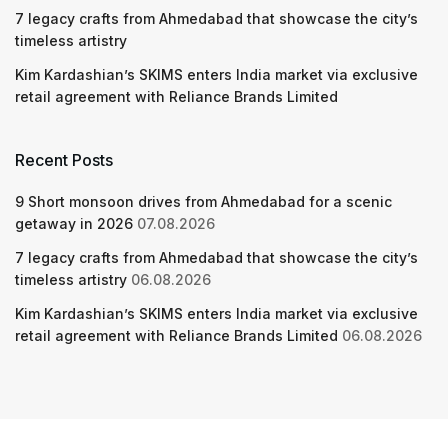
7 legacy crafts from Ahmedabad that showcase the city’s
timeless artistry
Kim Kardashian’s SKIMS enters India market via exclusive
retail agreement with Reliance Brands Limited
Recent Posts
9 Short monsoon drives from Ahmedabad for a scenic
getaway in 2026
07.08.2026
7 legacy crafts from Ahmedabad that showcase the city’s
timeless artistry
06.08.2026
Kim Kardashian’s SKIMS enters India market via exclusive
retail agreement with Reliance Brands Limited
06.08.2026