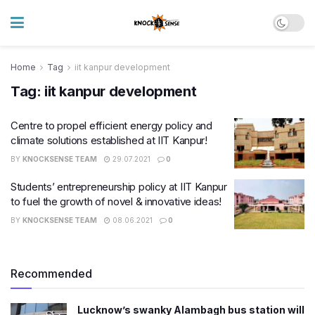
Home
Tag
iit kanpur development
Tag:
iit kanpur development
Centre to propel efficient energy policy and
climate solutions established at IIT Kanpur!
BY
KNOCKSENSE TEAM
29.07.2021
0
Students’ entrepreneurship policy at IIT Kanpur
to fuel the growth of novel & innovative ideas!
BY
KNOCKSENSE TEAM
08.06.2021
0
Recommended
Lucknow’s swanky Alambagh bus station will