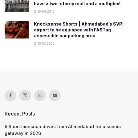
have a two-storey mall and a multiplex!
19.06.2018
Knocksense Shorts | Ahmedabad’s SVPI
airport to be equipped with FASTag
accessible car parking area
10.03.2023
Recent Posts
9 Short monsoon drives from Ahmedabad for a scenic
getaway in 2026