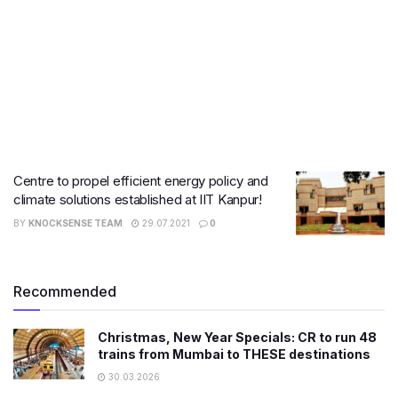
Centre to propel efficient energy policy and
climate solutions established at IIT Kanpur!
BY
KNOCKSENSE TEAM
29.07.2021
0
Recommended
Christmas, New Year Specials: CR to run 48
trains from Mumbai to THESE destinations
30.03.2026