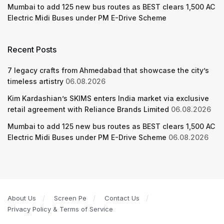
Mumbai to add 125 new bus routes as BEST clears 1,500 AC
Electric Midi Buses under PM E-Drive Scheme
Recent Posts
7 legacy crafts from Ahmedabad that showcase the city’s
timeless artistry
06.08.2026
Kim Kardashian’s SKIMS enters India market via exclusive
retail agreement with Reliance Brands Limited
06.08.2026
Mumbai to add 125 new bus routes as BEST clears 1,500 AC
Electric Midi Buses under PM E-Drive Scheme
06.08.2026
About Us
Screen Pe
Contact Us
Privacy Policy & Terms of Service