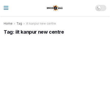
Home
Tag
iit kanpur new centre
Tag:
iit kanpur new centre