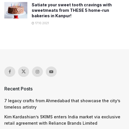
Satiate your sweet tooth cravings with
sweetmeats from THESE 5 home-run
bakeries in Kanpur!
17.10.2021
Recent Posts
7 legacy crafts from Ahmedabad that showcase the city’s
timeless artistry
Kim Kardashian’s SKIMS enters India market via exclusive
retail agreement with Reliance Brands Limited