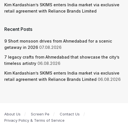
Kim Kardashian’s SKIMS enters India market via exclusive
retail agreement with Reliance Brands Limited
Recent Posts
9 Short monsoon drives from Ahmedabad for a scenic
getaway in 2026
07.08.2026
7 legacy crafts from Ahmedabad that showcase the city’s
timeless artistry
06.08.2026
Kim Kardashian’s SKIMS enters India market via exclusive
retail agreement with Reliance Brands Limited
06.08.2026
About Us
Screen Pe
Contact Us
Privacy Policy & Terms of Service