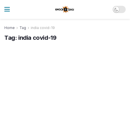
Home
Tag
india covid-19
Tag:
india covid-19