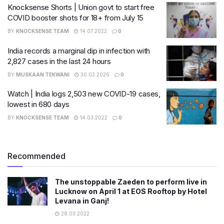
Knocksense Shorts | Union govt to start free
COVID booster shots for 18+ from July 15
BY
KNOCKSENSE TEAM
14.07.2022
0
India records a marginal dip in infection with
2,827 cases in the last 24 hours
BY
MUSKAAN TEKWANI
30.03.2026
0
Watch | India logs 2,503 new COVID-19 cases,
lowest in 680 days
BY
KNOCKSENSE TEAM
14.03.2022
0
Recommended
The unstoppable Zaeden to perform live in
Lucknow on April 1 at EOS Rooftop by Hotel
Levana in Ganj!
28.03.2022