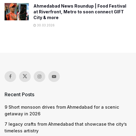
Ahmedabad News Roundup | Food Festival
at Riverfront, Metro to soon connect GIFT
City & more
30.03.2026
Recent Posts
9 Short monsoon drives from Ahmedabad for a scenic
getaway in 2026
7 legacy crafts from Ahmedabad that showcase the city’s
timeless artistry