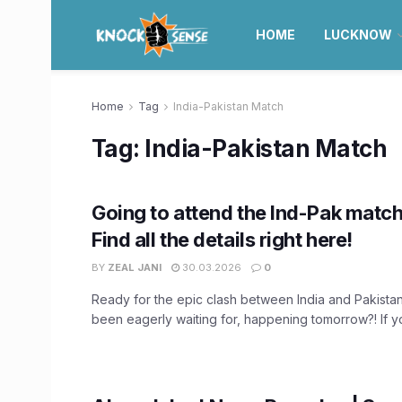
HOME
LUCKNOW
Home
Tag
India-Pakistan Match
Tag:
India-Pakistan Match
Going to attend the Ind-Pak matc
Find all the details right here!
BY
ZEAL JANI
30.03.2026
0
Ready for the epic clash between India and Pakistan
been eagerly waiting for, happening tomorrow?! If you