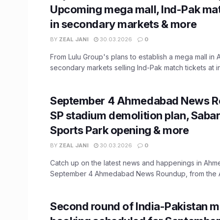
Upcoming mega mall, Ind-Pak mat
in secondary markets & more
BY
ZEAL JANI
30.03.2026
0
From Lulu Group's plans to establish a mega mall in
secondary markets selling Ind-Pak match tickets at inf
September 4 Ahmedabad News R
SP stadium demolition plan, Saba
Sports Park opening & more
BY
ZEAL JANI
30.03.2026
0
Catch up on the latest news and happenings in Ahm
September 4 Ahmedabad News Roundup, from the A
Second round of India-Pakistan m