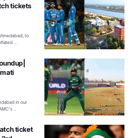
ch tickets
 Ahmedabad, to
lated ...
oundup|
rmati
edabad in our
MC's ...
atch ticket