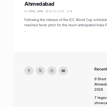
Ahmedabad
BY
ZEAL JANI
30.03.2026
0
Following the release of the ICC World Cup schedul
reached fever pitch for the much-anticipated India-
...
Recent
9 Short
Ahmeda
2026
7 legac
showcas