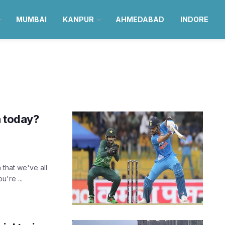
MUMBAI
KANPUR
AHMEDABAD
INDORE
h today?
 that we've all
're ...