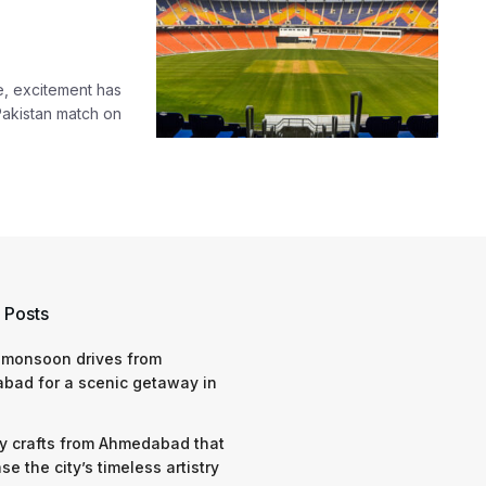
e, excitement has
Pakistan match on
 Posts
 monsoon drives from
bad for a scenic getaway in
y crafts from Ahmedabad that
e the city’s timeless artistry