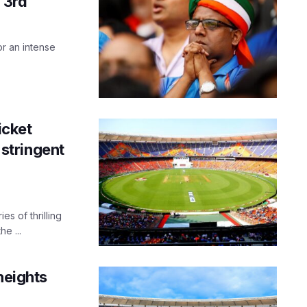
 3rd
r an intense
icket
stringent
s of thrilling
e ...
heights