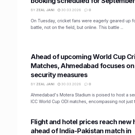
booking scheduled for September
BY
ZEAL JANI
30.03.2026
0
On Tuesday, cricket fans were eagerly geared up fo
battle, not on the field, but online. This battle ...
Ahead of upcoming World Cup Cr
Matches, Ahmedabad focuses on 
security measures
BY
ZEAL JANI
30.03.2026
0
Ahmedabad's Motera Stadium is poised to host a serie
ICC World Cup ODI matches, encompassing not just th
Flight and hotel prices reach new 
ahead of India-Pakistan match in