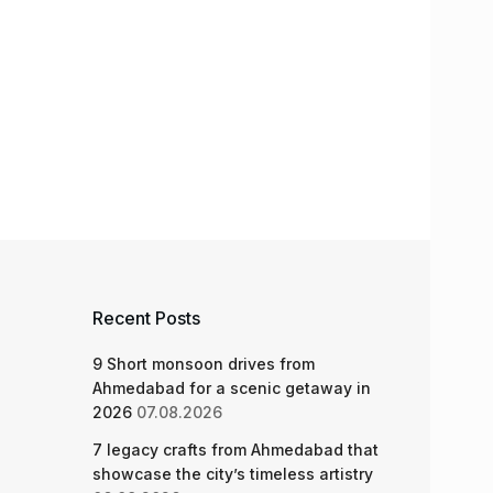
Recent Posts
9 Short monsoon drives from
Ahmedabad for a scenic getaway in
2026
07.08.2026
7 legacy crafts from Ahmedabad that
showcase the city’s timeless artistry