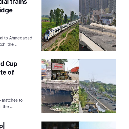
al trains
idge
bai to Ahmedabad
h, the ...
d Cup
te of
p matches to
the ...
p|