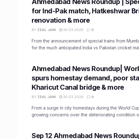
Ahmedabad News Roundup | Speci
for Ind-Pak match, Hatkeshwar Br
renovation & more
BY
ZEAL JANI
30.03.2026
0
From the announcement of special trains from Mum
for the much anticipated India vs Pakistan cricket matc
Ahmedabad News Roundup| Worl
spurs homestay demand, poor sta
Kharicut Canal bridge & more
BY
ZEAL JANI
30.03.2026
0
From a surge in city homestays during the World Cu
growing concerns over the deteriorating condition of 
Sep 12 Ahmedabad News Roundu