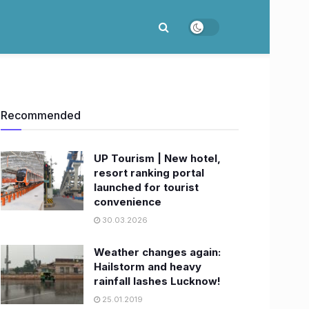
Recommended
UP Tourism | New hotel,
resort ranking portal
launched for tourist
convenience
30.03.2026
Weather changes again:
Hailstorm and heavy
rainfall lashes Lucknow!
25.01.2019