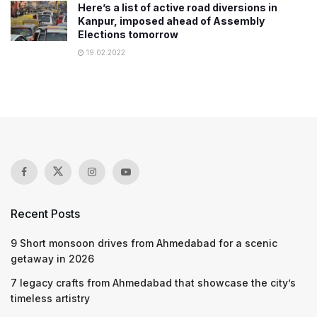
Here’s a list of active road diversions in
Kanpur, imposed ahead of Assembly
Elections tomorrow
19.02.2022
Recent Posts
9 Short monsoon drives from Ahmedabad for a scenic
getaway in 2026
7 legacy crafts from Ahmedabad that showcase the city’s
timeless artistry