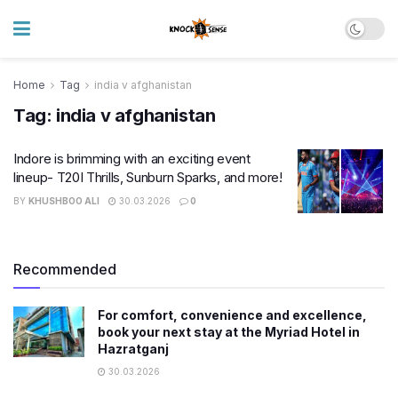
Home
Tag
india v afghanistan
Tag:
india v afghanistan
Indore is brimming with an exciting event
lineup- T20I Thrills, Sunburn Sparks, and more!
BY
KHUSHBOO ALI
30.03.2026
0
Recommended
For comfort, convenience and excellence,
book your next stay at the Myriad Hotel in
Hazratganj
30.03.2026