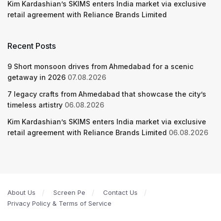
Kim Kardashian’s SKIMS enters India market via exclusive
retail agreement with Reliance Brands Limited
Recent Posts
9 Short monsoon drives from Ahmedabad for a scenic
getaway in 2026
07.08.2026
7 legacy crafts from Ahmedabad that showcase the city’s
timeless artistry
06.08.2026
Kim Kardashian’s SKIMS enters India market via exclusive
retail agreement with Reliance Brands Limited
06.08.2026
About Us
Screen Pe
Contact Us
Privacy Policy & Terms of Service