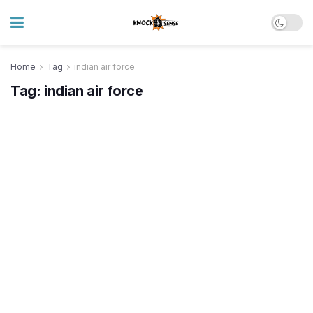
Home
Tag
indian air force
Tag:
indian air force