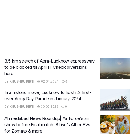
3.5 km stretch of Agra-Lucknow expressway
to be blocked till April 11; Check diversions
here
BY
KHUSHBU KIRTI
02.04.2024
0
In a historic move, Lucknow to host it’s first-
ever Army Day Parade in January, 2024
BY
KHUSHBU KIRTI
30.03.2026
0
Ahmedabad News Roundup| Air Force’s air
show before Final match, BLive’s Ather EVs
for Zomato & more