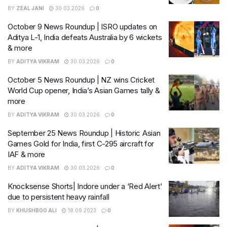
BY
ZEAL JANI
30.03.2026
0
October 9 News Roundup | ISRO updates on
Aditya L-1, India defeats Australia by 6 wickets
& more
BY
ADITYA VIKRAM
30.03.2026
0
October 5 News Roundup | NZ wins Cricket
World Cup opener, India’s Asian Games tally &
more
BY
ADITYA VIKRAM
30.03.2026
0
September 25 News Roundup | Historic Asian
Games Gold for India, first C-295 aircraft for
IAF & more
BY
ADITYA VIKRAM
30.03.2026
0
Knocksense Shorts| Indore under a ‘Red Alert’
due to persistent heavy rainfall
BY
KHUSHBOO ALI
18.09.2023
0