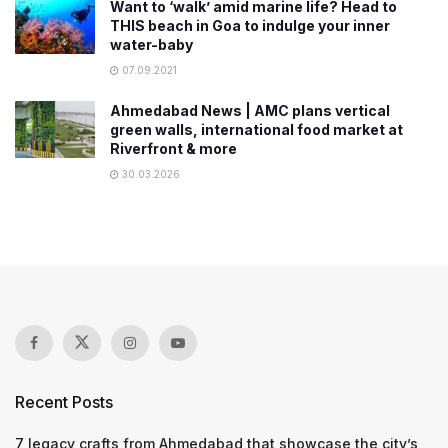
Want to ‘walk’ amid marine life? Head to
THIS beach in Goa to indulge your inner
water-baby
07.09.2021
Ahmedabad News | AMC plans vertical
green walls, international food market at
Riverfront & more
30.03.2026
Recent Posts
7 legacy crafts from Ahmedabad that showcase the city’s