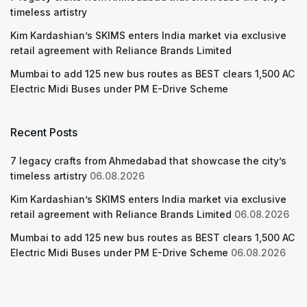
timeless artistry
Kim Kardashian’s SKIMS enters India market via exclusive
retail agreement with Reliance Brands Limited
Mumbai to add 125 new bus routes as BEST clears 1,500 AC
Electric Midi Buses under PM E-Drive Scheme
Recent Posts
7 legacy crafts from Ahmedabad that showcase the city’s
timeless artistry
06.08.2026
Kim Kardashian’s SKIMS enters India market via exclusive
retail agreement with Reliance Brands Limited
06.08.2026
Mumbai to add 125 new bus routes as BEST clears 1,500 AC
Electric Midi Buses under PM E-Drive Scheme
06.08.2026