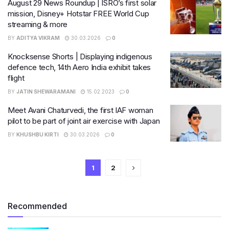
August 29 News Roundup | ISRO’s first solar
mission, Disney+ Hotstar FREE World Cup
streaming & more
BY
ADITYA VIKRAM
30.03.2026
0
Knocksense Shorts | Displaying indigenous
defence tech, 14th Aero India exhibit takes
flight
BY
JATIN SHEWARAMANI
15.02.2023
0
Meet Avani Chaturvedi, the first IAF woman
pilot to be part of joint air exercise with Japan
BY
KHUSHBU KIRTI
30.03.2026
0
1
2
Recommended