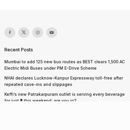
Recent Posts
Mumbai to add 125 new bus routes as BEST clears 1,500 AC
Electric Midi Buses under PM E-Drive Scheme
NHAI declares Lucknow-Kanpur Expressway toll-free after
repeated cave-ins and slippages
Keffi’s new Patrakarpuram outlet is serving every beverage
for just ₹8 this weekend; are you in?
Recent Posts