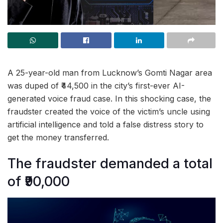
A 25-year-old man from Lucknow’s Gomti Nagar area
was duped of ₹44,500 in the city’s first-ever AI-
generated voice fraud case. In this shocking case, the
fraudster created the voice of the victim’s uncle using
artificial intelligence and told a false distress story to
get the money transferred.
The fraudster demanded a total
of ₹90,000