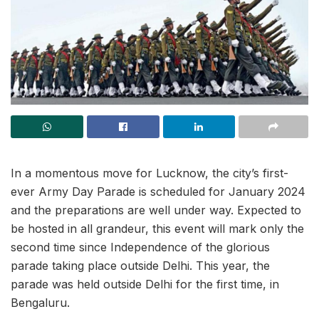
In a momentous move for Lucknow, the city’s first-
ever Army Day Parade is scheduled for January 2024
and the preparations are well under way. Expected to
be hosted in all grandeur, this event will mark only the
second time since Independence of the glorious
parade taking place outside Delhi. This year, the
parade was held outside Delhi for the first time, in
Bengaluru.