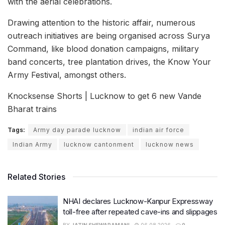
with the aerial celebrations.
Drawing attention to the historic affair, numerous
outreach initiatives are being organised across Surya
Command, like blood donation campaigns, military
band concerts, tree plantation drives, the Know Your
Army Festival, amongst others.
Knocksense Shorts | Lucknow to get 6 new Vande
Bharat trains
Tags:
Army day parade lucknow
indian air force
Indian Army
lucknow cantonment
lucknow news
Related Stories
NHAI declares Lucknow-Kanpur Expressway
toll-free after repeated cave-ins and slippages
BY
JATIN SHEWARAMANI
06.08.2026
0