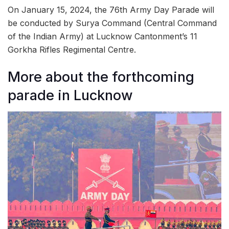
On January 15, 2024, the 76th Army Day Parade will
be conducted by Surya Command (Central Command
of the Indian Army) at Lucknow Cantonment’s 11
Gorkha Rifles Regimental Centre.
More about the forthcoming
parade in Lucknow