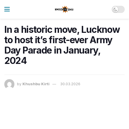
In a historic move, Lucknow
to host it’s first-ever Army
Day Parade in January,
2024
by
Khushbu Kirti
30.03.2026