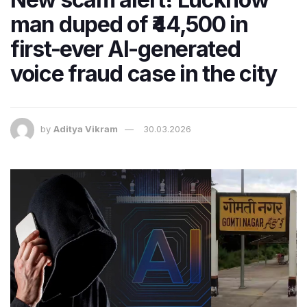
man duped of ₹44,500 in
first-ever AI-generated
voice fraud case in the city
by
Aditya Vikram
30.03.2026