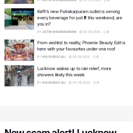
Keffi’s new Patrakarpuram outlet is serving
every beverage for just ₹8 this weekend; are
you in?
BY
JATIN SHEWARAMANI
05.08.2026
0
From wishlist to reality, Phoenix Beauty Edit is
here with your favourites under one roof
BY
KHUSHBOO ALI
05.08.2026
0
Lucknow wakes up to rain relief, more
showers likely this week
BY
KHUSHBOO ALI
04.08.2026
0
New scam alert! Lucknow