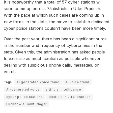
It is noteworthy that a total of 57 cyber stations will
soon come up across 75 districts in Uttar Pradesh.
With the pace at which such cases are coming up in
new forms in the state, the move to establish dedicated
cyber police stations couldn’t have been more timely.
Over the past year, there has been a significant surge
in the number and frequency of cybercrimes in the
state. Given this, the administration has asked people
to exercise as much caution as possible whenever
dealing with suspicious phone calls, messages, or
emails.
Tags:
AI generated voice fraud
AI voice fraud
AI-generated voice
artificial intelligence
cyber police stations
districts in uttar pradesh
Lucknow's Gomti Nagar