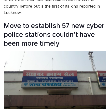
country before but is the first of its kind reported in
Lucknow.
Move to establish 57 new cyber
police stations couldn’t have
been more timely