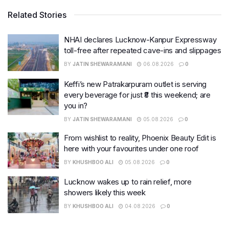
Related Stories
NHAI declares Lucknow-Kanpur Expressway
toll-free after repeated cave-ins and slippages
BY
JATIN SHEWARAMANI
06.08.2026
0
Keffi’s new Patrakarpuram outlet is serving
every beverage for just ₹8 this weekend; are
you in?
BY
JATIN SHEWARAMANI
05.08.2026
0
From wishlist to reality, Phoenix Beauty Edit is
here with your favourites under one roof
BY
KHUSHBOO ALI
05.08.2026
0
Lucknow wakes up to rain relief, more
showers likely this week
BY
KHUSHBOO ALI
04.08.2026
0