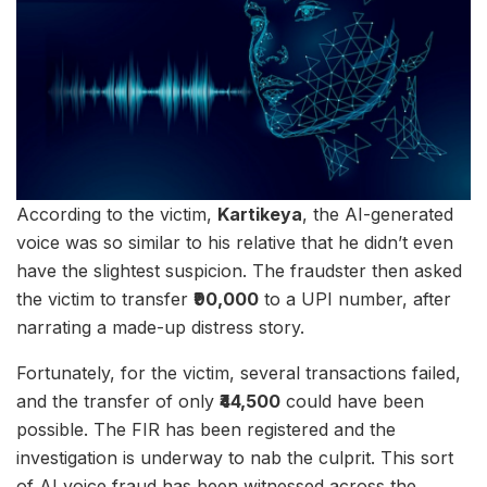
According to the victim,
Kartikeya
, the AI-generated
voice was so similar to his relative that he didn’t even
have the slightest suspicion. The fraudster then asked
the victim to transfer
₹90,000
to a UPI number, after
narrating a made-up distress story.
Fortunately, for the victim, several transactions failed,
and the transfer of only
₹44,500
could have been
possible. The FIR has been registered and the
investigation is underway to nab the culprit. This sort
of AI voice fraud has been witnessed across the