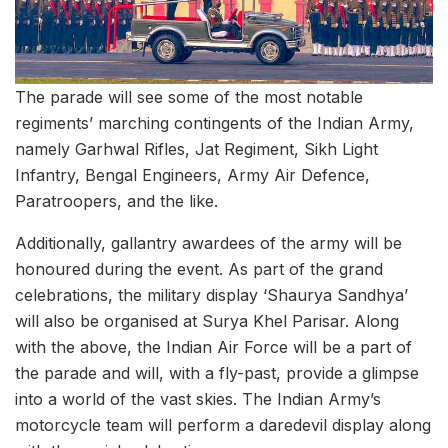
The parade will see some of the most notable
regiments’ marching contingents of the Indian Army,
namely Garhwal Rifles, Jat Regiment, Sikh Light
Infantry, Bengal Engineers, Army Air Defence,
Paratroopers, and the like.
Additionally, gallantry awardees of the army will be
honoured during the event. As part of the grand
celebrations, the military display ‘Shaurya Sandhya’
will also be organised at Surya Khel Parisar. Along
with the above, the Indian Air Force will be a part of
the parade and will, with a fly-past, provide a glimpse
into a world of the vast skies. The Indian Army’s
motorcycle team will perform a daredevil display along