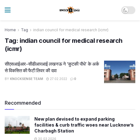
Home
Tag
indian council for medical research (icmr)
Tag:
indian council for medical research
(icmr)
सीएसआईआर-सीडीआरआई लखनऊ ने ‘कुटकी पौधे’ के अर्क
से विकसित की फैटी लिवर की दवा
BY
KNOCKSENSE TEAM
27.02.2022
0
Recommended
New plan devised to expand parking
facilities & curb traffic woes near Lucknow’s
Charbagh Station
30.03.2026