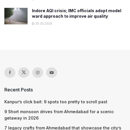
Indore AQI crisis; IMC officials adopt model
ward approach to improve air quality
30.03.2026
Recent Posts
Kanpur’s click bait: 9 spots too pretty to scroll past
9 Short monsoon drives from Ahmedabad for a scenic
getaway in 2026
7 legacy crafts from Ahmedabad that showcase the city’s