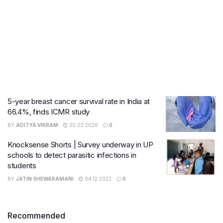
5-year breast cancer survival rate in India at
66.4%, finds ICMR study
BY
ADITYA VIKRAM
30.03.2026
0
Knocksense Shorts | Survey underway in UP
schools to detect parasitic infections in
students
BY
JATIN SHEWARAMANI
04.12.2022
0
Recommended