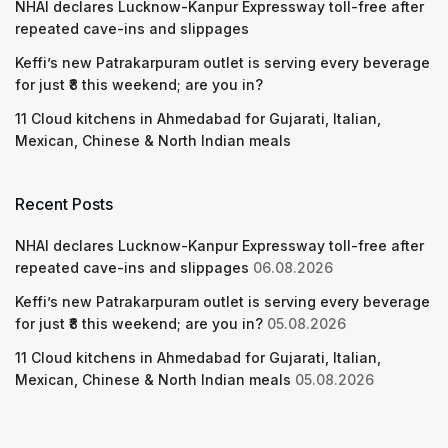
NHAI declares Lucknow-Kanpur Expressway toll-free after
repeated cave-ins and slippages
Keffi’s new Patrakarpuram outlet is serving every beverage
for just ₹8 this weekend; are you in?
11 Cloud kitchens in Ahmedabad for Gujarati, Italian,
Mexican, Chinese & North Indian meals
Recent Posts
NHAI declares Lucknow-Kanpur Expressway toll-free after
repeated cave-ins and slippages
06.08.2026
Keffi’s new Patrakarpuram outlet is serving every beverage
for just ₹8 this weekend; are you in?
05.08.2026
11 Cloud kitchens in Ahmedabad for Gujarati, Italian,
Mexican, Chinese & North Indian meals
05.08.2026