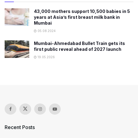
43,000 mothers support 10,500 babies in 5
years at Asia’s first breast milk bank in
Mumbai
05.08.2024
Mumbai-Ahmedabad Bullet Train gets its
first public reveal ahead of 2027 launch
19.05.2026
Recent Posts