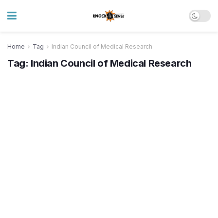
Home
Tag
Indian Council of Medical Research
Tag:
Indian Council of Medical Research