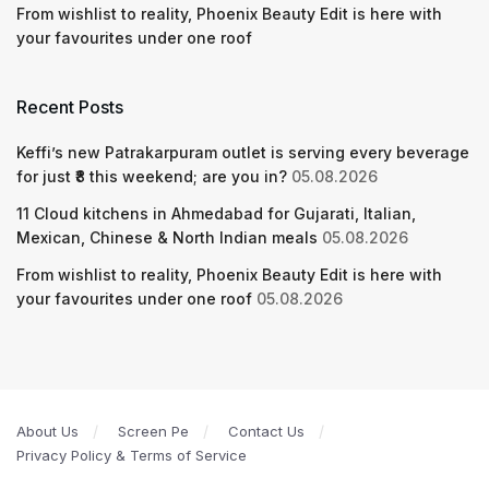
From wishlist to reality, Phoenix Beauty Edit is here with
your favourites under one roof
Recent Posts
Keffi’s new Patrakarpuram outlet is serving every beverage
for just ₹8 this weekend; are you in?
05.08.2026
11 Cloud kitchens in Ahmedabad for Gujarati, Italian,
Mexican, Chinese & North Indian meals
05.08.2026
From wishlist to reality, Phoenix Beauty Edit is here with
your favourites under one roof
05.08.2026
About Us
Screen Pe
Contact Us
Privacy Policy & Terms of Service