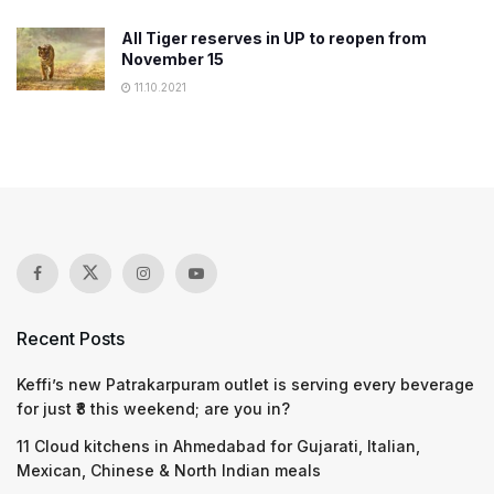
All Tiger reserves in UP to reopen from
November 15
11.10.2021
Recent Posts
Keffi’s new Patrakarpuram outlet is serving every beverage
for just ₹8 this weekend; are you in?
11 Cloud kitchens in Ahmedabad for Gujarati, Italian,
Mexican, Chinese & North Indian meals