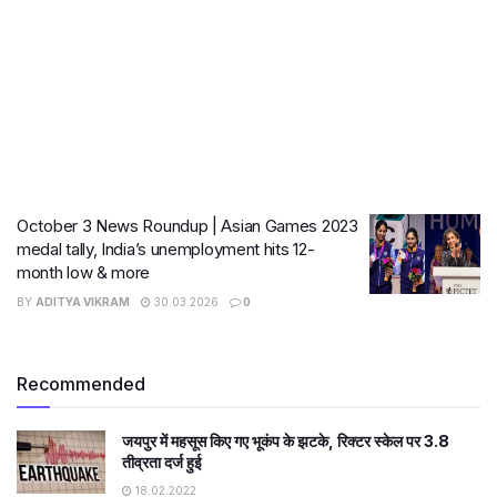
October 3 News Roundup | Asian Games 2023
medal tally, India’s unemployment hits 12-
month low & more
BY
ADITYA VIKRAM
30.03.2026
0
Recommended
जयपुर में महसूस किए गए भूकंप के झटके, रिक्टर स्केल पर 3.8
तीव्रता दर्ज हुई
18.02.2022