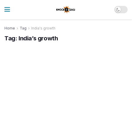
Home
Tag
India's growth
Tag:
India’s growth