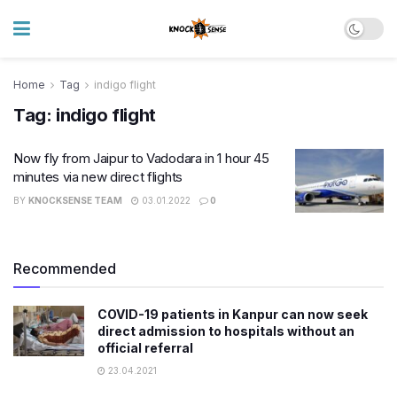
Home
Tag
indigo flight
Tag:
indigo flight
Now fly from Jaipur to Vadodara in 1 hour 45
minutes via new direct flights
BY
KNOCKSENSE TEAM
03.01.2022
0
Recommended
COVID-19 patients in Kanpur can now seek
direct admission to hospitals without an
official referral
23.04.2021