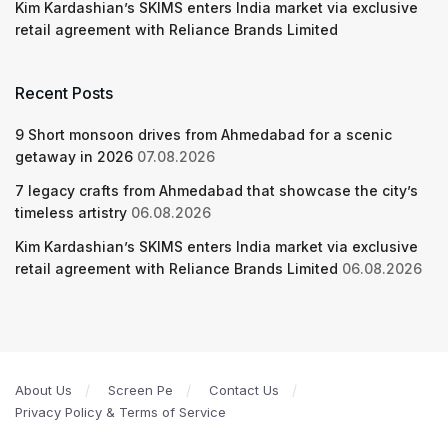
Kim Kardashian’s SKIMS enters India market via exclusive
retail agreement with Reliance Brands Limited
Recent Posts
9 Short monsoon drives from Ahmedabad for a scenic
getaway in 2026
07.08.2026
7 legacy crafts from Ahmedabad that showcase the city’s
timeless artistry
06.08.2026
Kim Kardashian’s SKIMS enters India market via exclusive
retail agreement with Reliance Brands Limited
06.08.2026
About Us
Screen Pe
Contact Us
Privacy Policy & Terms of Service