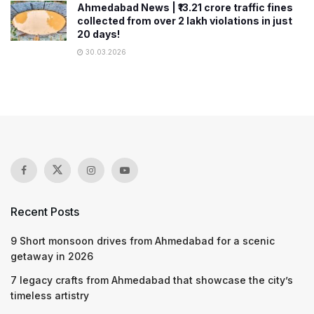
Ahmedabad News | ₹13.21 crore traffic fines
collected from over 2 lakh violations in just
20 days!
30.03.2026
Recent Posts
9 Short monsoon drives from Ahmedabad for a scenic
getaway in 2026
7 legacy crafts from Ahmedabad that showcase the city’s
timeless artistry