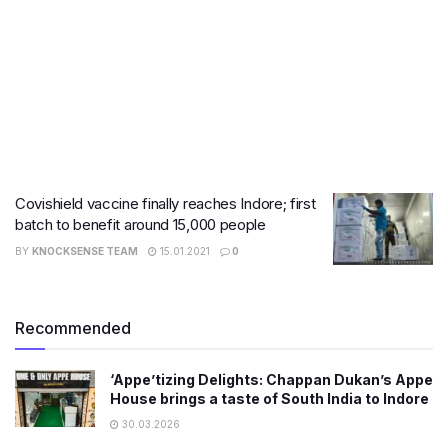
Covishield vaccine finally reaches Indore; first
batch to benefit around 15,000 people
BY
KNOCKSENSE TEAM
15.01.2021
0
Recommended
‘Appe’tizing Delights: Chappan Dukan’s Appe
House brings a taste of South India to Indore
30.03.2026