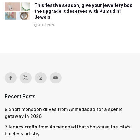
This festive season, give your jewellery box
the upgrade it deserves with Kumudini
Jewels
31.03.2026
Recent Posts
9 Short monsoon drives from Ahmedabad for a scenic
getaway in 2026
7 legacy crafts from Ahmedabad that showcase the city’s
timeless artistry