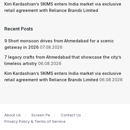
Kim Kardashian’s SKIMS enters India market via exclusive
retail agreement with Reliance Brands Limited
Recent Posts
9 Short monsoon drives from Ahmedabad for a scenic
getaway in 2026
07.08.2026
7 legacy crafts from Ahmedabad that showcase the city’s
timeless artistry
06.08.2026
Kim Kardashian’s SKIMS enters India market via exclusive
retail agreement with Reliance Brands Limited
06.08.2026
About Us
Screen Pe
Contact Us
Privacy Policy & Terms of Service