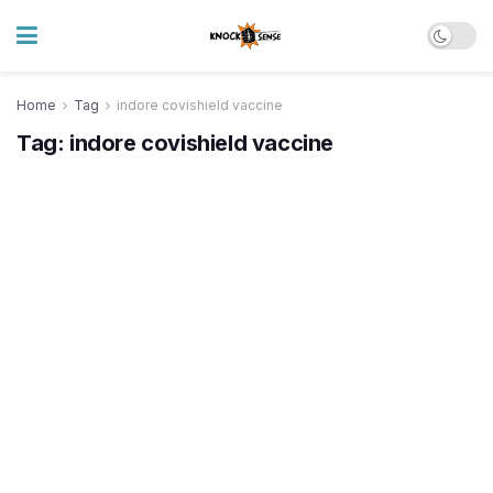
Home
Tag
indore covishield vaccine
Tag:
indore covishield vaccine