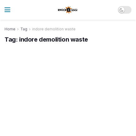
Home
Tag
indore demolition waste
Tag:
indore demolition waste