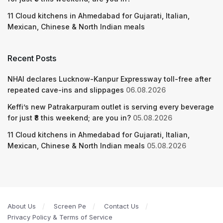
11 Cloud kitchens in Ahmedabad for Gujarati, Italian,
Mexican, Chinese & North Indian meals
Recent Posts
NHAI declares Lucknow-Kanpur Expressway toll-free after
repeated cave-ins and slippages
06.08.2026
Keffi’s new Patrakarpuram outlet is serving every beverage
for just ₹8 this weekend; are you in?
05.08.2026
11 Cloud kitchens in Ahmedabad for Gujarati, Italian,
Mexican, Chinese & North Indian meals
05.08.2026
About Us
Screen Pe
Contact Us
Privacy Policy & Terms of Service