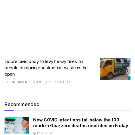
Indore civic body to levy heavy fines on
people dumping construction waste in the
open
BY
KNOCKSENSE TEAM
27.07.2021
0
Recommended
New COVID infections fall below the 100
mark in Goa; zero deaths recorded on Friday
12.05.2020