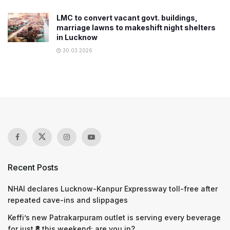
LMC to convert vacant govt. buildings,
marriage lawns to makeshift night shelters
in Lucknow
30.03.2026
Recent Posts
NHAI declares Lucknow-Kanpur Expressway toll-free after
repeated cave-ins and slippages
Keffi’s new Patrakarpuram outlet is serving every beverage
for just ₹8 this weekend; are you in?