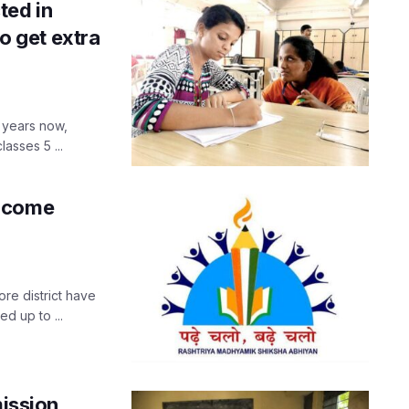
ted in
to get extra
 years now,
asses 5 ...
elcome
re district have
 up to ...
mission