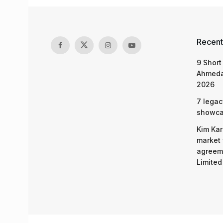
Recent
9 Short
Ahmeda
2026
7 legac
showcas
Kim Kar
market 
agreeme
Limited