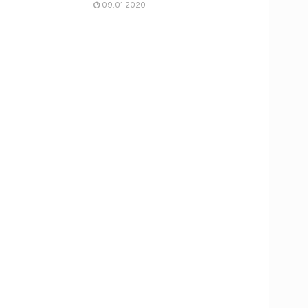
09.01.2020