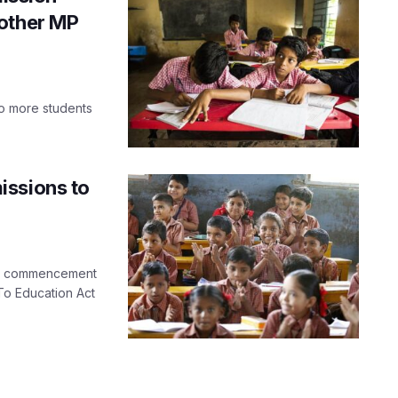
 other MP
to more students
issions to
he commencement
To Education Act