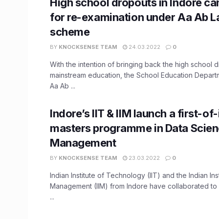
High school dropouts in Indore ca
for re-examination under Aa Ab L
scheme
BY
KNOCKSENSE TEAM
24.03.2022
0
With the intention of bringing back the high school 
mainstream education, the School Education Depart
Aa Ab ...
Indore’s IIT & IIM launch a first-of
masters programme in Data Scien
Management
BY
KNOCKSENSE TEAM
23.03.2022
0
Indian Institute of Technology (IIT) and the Indian Inst
Management (IIM) from Indore have collaborated to 
...