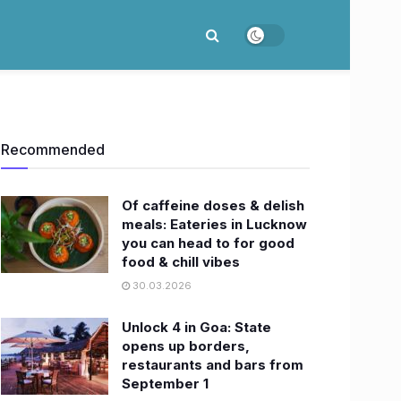
Recommended
Of caffeine doses & delish
meals: Eateries in Lucknow
you can head to for good
food & chill vibes
30.03.2026
Unlock 4 in Goa: State
opens up borders,
restaurants and bars from
September 1