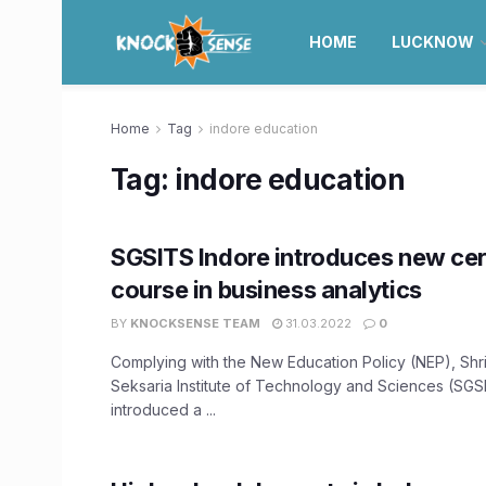
HOME
LUCKNOW
Home
Tag
indore education
Tag:
indore education
SGSITS Indore introduces new cer
course in business analytics
BY
KNOCKSENSE TEAM
31.03.2022
0
Complying with the New Education Policy (NEP), Shr
Seksaria Institute of Technology and Sciences (SGSI
introduced a ...