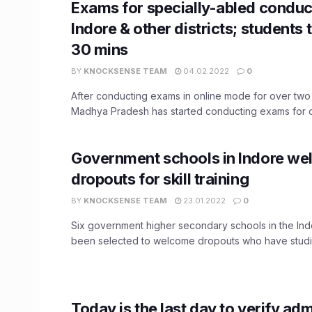
Exams for specially-abled conduc
Indore & other districts; students 
30 mins
BY
KNOCKSENSE TEAM
04.02.2022
0
After conducting exams in online mode for over two
Madhya Pradesh has started conducting exams for cl
Government schools in Indore w
dropouts for skill training
BY
KNOCKSENSE TEAM
23.01.2022
0
Six government higher secondary schools in the Indo
been selected to welcome dropouts who have studied
Today is the last day to verify ad