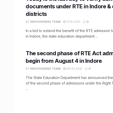
documents under RTE in Indore &
districts
BY
KNOCKSENSE TEAM
07.12.2021
0
In a bid to extend the benefit of the RTE admission 
in Indore, the state education department ...
The second phase of RTE Act adm
begin from August 4 in Indore
BY
KNOCKSENSE TEAM
08.02.2021
0
The State Education Department has announced t
of the second phase of admissions under the Right 
...