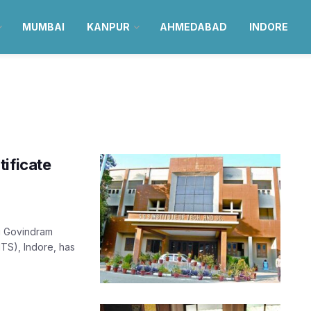
MUMBAI
KANPUR
AHMEDABAD
INDORE
tificate
i Govindram
TS), Indore, has