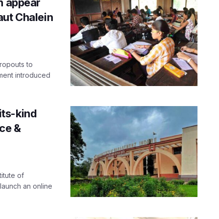
n appear
aut Chalein
dropouts to
ment introduced
-its-kind
ce &
itute of
launch an online