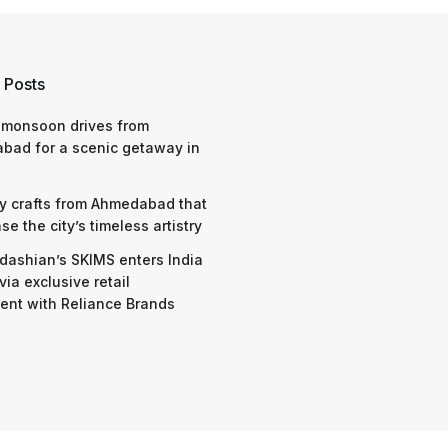
 Posts
 monsoon drives from
bad for a scenic getaway in
y crafts from Ahmedabad that
e the city’s timeless artistry
dashian’s SKIMS enters India
via exclusive retail
nt with Reliance Brands