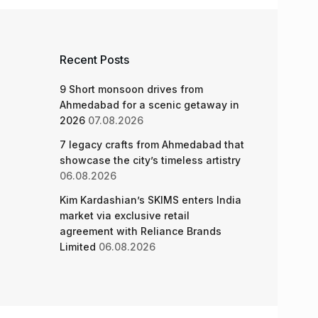
Recent Posts
9 Short monsoon drives from
Ahmedabad for a scenic getaway in
2026
07.08.2026
7 legacy crafts from Ahmedabad that
showcase the city’s timeless artistry
06.08.2026
Kim Kardashian’s SKIMS enters India
market via exclusive retail
agreement with Reliance Brands
Limited
06.08.2026