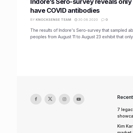
Indore’s Sero-survey reveals only
have COVID antibodies
BY
KNOCKSENSE TEAM
30.08.2020
0
The results of Indore's Sero-survey that sampled ab
peoples from August 11 to August 23 exhibit that only 
Recent
7 legac
showcas
Kim Kar
market 