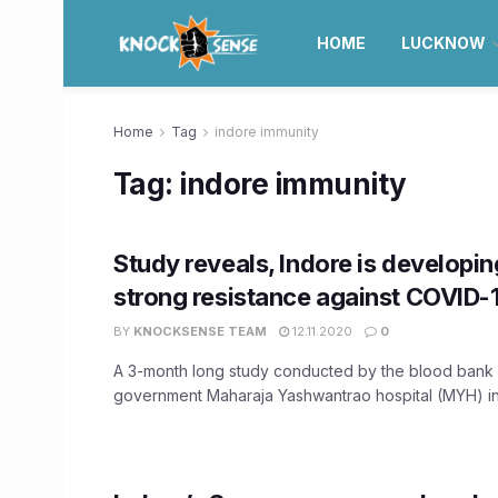
HOME
LUCKNOW
Home
Tag
indore immunity
Tag:
indore immunity
Study reveals, Indore is developin
strong resistance against COVID-
BY
KNOCKSENSE TEAM
12.11.2020
0
A 3-month long study conducted by the blood bank 
government Maharaja Yashwantrao hospital (MYH) in t