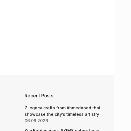
Recent Posts
7 legacy crafts from Ahmedabad that
showcase the city’s timeless artistry
06.08.2026
Kim Kardashian’s SKIMS enters India