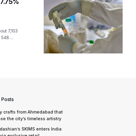
 7.75%
out 7,103
548 ...
 Posts
y crafts from Ahmedabad that
e the city’s timeless artistry
dashian’s SKIMS enters India
via exclusive retail