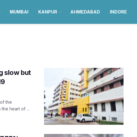
MUMBAI
KANPUR
AHMEDABAD
INDORE
g slow but
19
of the
he heart of ...