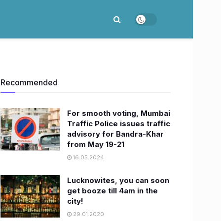
Recommended
For smooth voting, Mumbai
Traffic Police issues traffic
advisory for Bandra-Khar
from May 19-21
16.05.2024
Lucknowites, you can soon
get booze till 4am in the
city!
29.01.2020