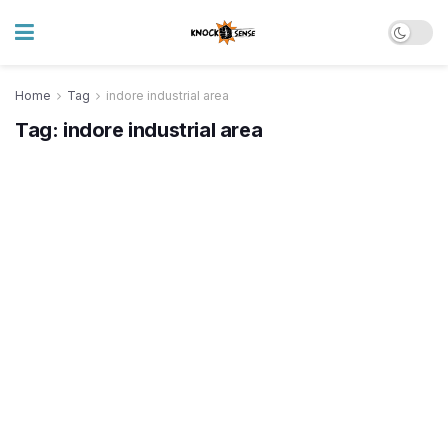
Home
Tag
indore industrial area
Tag:
indore industrial area