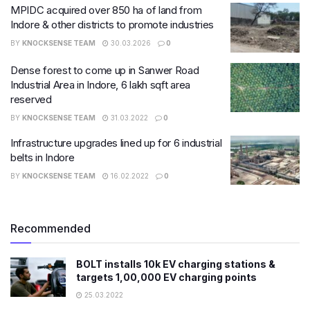
MPIDC acquired over 850 ha of land from
Indore & other districts to promote industries
BY
KNOCKSENSE TEAM
30.03.2026
0
Dense forest to come up in Sanwer Road
Industrial Area in Indore, 6 lakh sq​ft area
reserved
BY
KNOCKSENSE TEAM
31.03.2022
0
Infrastructure upgrades lined up for 6 industrial
belts in Indore
BY
KNOCKSENSE TEAM
16.02.2022
0
Recommended
BOLT installs 10k EV charging stations &
targets 1,00,000 EV charging points
25.03.2022