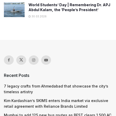
World Students’ Day | Remembering Dr. APJ
Abdul Kalam, the ‘People’s President’
30.03.2026
Recent Posts
7 legacy crafts from Ahmedabad that showcase the city’s
timeless artistry
Kim Kardashian’s SKIMS enters India market via exclusive
retail agreement with Reliance Brands Limited
Mumbai to add 125 new bus routes as BEST clears 1,500 AC