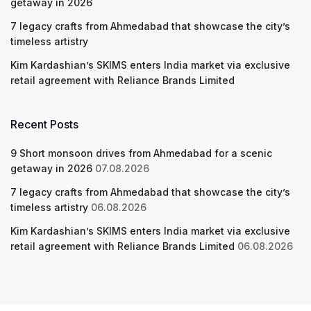
getaway in 2026
7 legacy crafts from Ahmedabad that showcase the city’s
timeless artistry
Kim Kardashian’s SKIMS enters India market via exclusive
retail agreement with Reliance Brands Limited
Recent Posts
9 Short monsoon drives from Ahmedabad for a scenic
getaway in 2026
07.08.2026
7 legacy crafts from Ahmedabad that showcase the city’s
timeless artistry
06.08.2026
Kim Kardashian’s SKIMS enters India market via exclusive
retail agreement with Reliance Brands Limited
06.08.2026