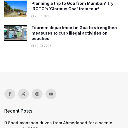
Planning a trip to Goa from Mumbai? Try
IRCTC’s ‘Glorious Goa’ train tour!
29.01.2019
Tourism department in Goa to strengthen
measures to curb illegal activities on
beaches
30.03.2026
Recent Posts
9 Short monsoon drives from Ahmedabad for a scenic