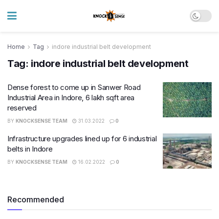
Home
Tag
indore industrial belt development
Tag:
indore industrial belt development
Dense forest to come up in Sanwer Road
Industrial Area in Indore, 6 lakh sq​ft area
reserved
BY
KNOCKSENSE TEAM
31.03.2022
0
Infrastructure upgrades lined up for 6 industrial
belts in Indore
BY
KNOCKSENSE TEAM
16.02.2022
0
Recommended