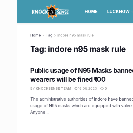
HOME
LUCKNOW
Home
Tag
indore n95 mask rule
Tag:
indore n95 mask rule
Public usage of N95 Masks banned
wearers will be fined ₹100
BY
KNOCKSENSE TEAM
16.08.2020
0
The administrative authorities of Indore have banned
usage of N95 masks which are equipped with valve r
Anyone ...