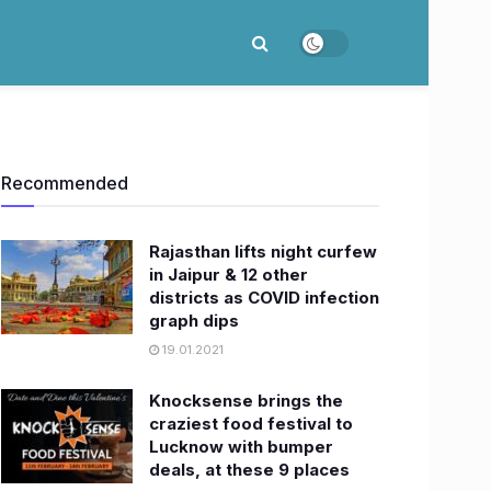
Recommended
Rajasthan lifts night curfew
in Jaipur & 12 other
districts as COVID infection
graph dips
19.01.2021
Knocksense brings the
craziest food festival to
Lucknow with bumper
deals, at these 9 places