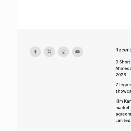
Recent
9 Short
Ahmeda
2026
7 legac
showcas
Kim Kar
market 
agreeme
Limited