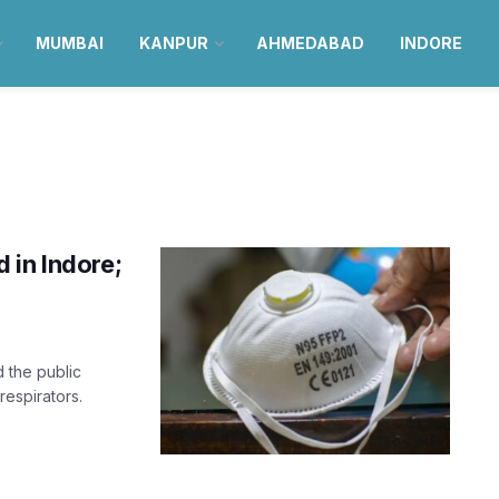
MUMBAI
KANPUR
AHMEDABAD
INDORE
 in Indore;
 the public
espirators.