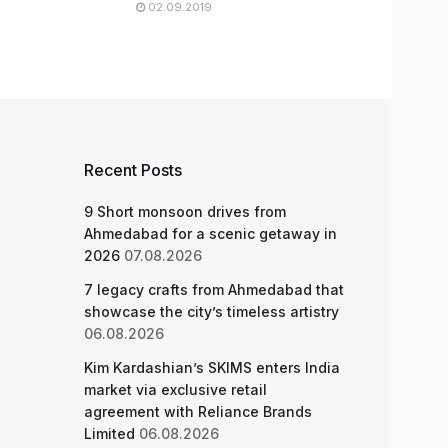
02.09.2019
Recent Posts
9 Short monsoon drives from
Ahmedabad for a scenic getaway in
2026
07.08.2026
7 legacy crafts from Ahmedabad that
showcase the city’s timeless artistry
06.08.2026
Kim Kardashian’s SKIMS enters India
market via exclusive retail
agreement with Reliance Brands
Limited
06.08.2026