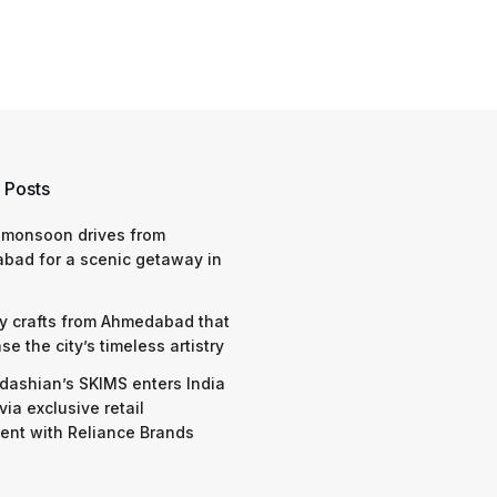
 Posts
 monsoon drives from
bad for a scenic getaway in
y crafts from Ahmedabad that
e the city’s timeless artistry
dashian’s SKIMS enters India
via exclusive retail
nt with Reliance Brands