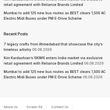
retail agreement with Reliance Brands Limited
Mumbai to add 125 new bus routes as BEST clears 1,500 AC
Electric Midi Buses under PM E-Drive Scheme
Recent Posts
7 legacy crafts from Ahmedabad that showcase the city’s
timeless artistry
06.08.2026
Kim Kardashian’s SKIMS enters India market via exclusive
retail agreement with Reliance Brands Limited
06.08.2026
Mumbai to add 125 new bus routes as BEST clears 1,500 AC
Electric Midi Buses under PM E-Drive Scheme
06.08.2026
About Us
Screen Pe
Contact Us