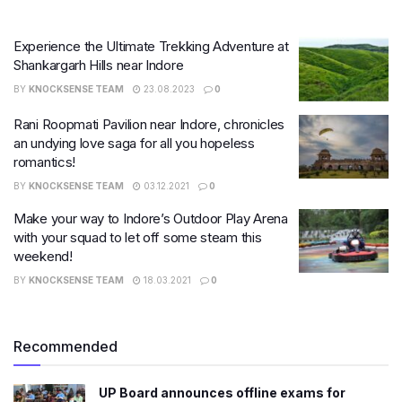
Experience the Ultimate Trekking Adventure at
Shankargarh Hills near Indore
BY
KNOCKSENSE TEAM
23.08.2023
0
Rani Roopmati Pavilion near Indore, chronicles
an undying love saga for all you hopeless
romantics!
BY
KNOCKSENSE TEAM
03.12.2021
0
Make your way to Indore’s Outdoor Play Arena
with your squad to let off some steam this
weekend!
BY
KNOCKSENSE TEAM
18.03.2021
0
Recommended
UP Board announces offline exams for