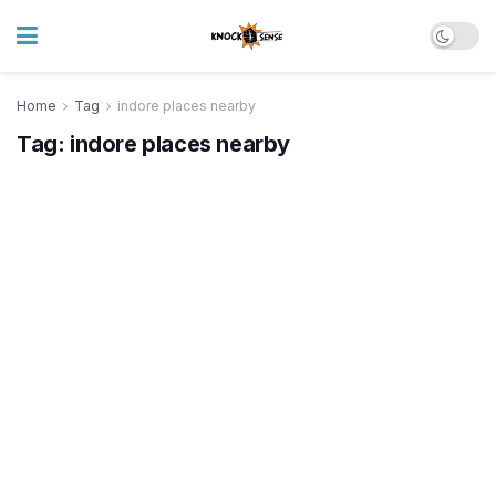
Home
Tag
indore places nearby
Tag:
indore places nearby