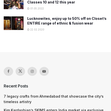
Classes 10 and 12 this year
01.05.2022
Lucknowites, enjoy up to 50% off on Closet’s
ENTIRE range of ethnic & fusion wear
22.02.2020
Recent Posts
7 legacy crafts from Ahmedabad that showcase the city’s
timeless artistry
Kim Kardashian’s SKIMS enters India market via exclusive