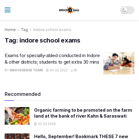
Home
Tag
indore school exams
Tag:
indore school exams
Exams for specially-abled conducted in Indore
& other districts; students to get extra 30 mins
BY
KNOCKSENSE TEAM
04.02.2022
0
Recommended
Organic farming to be promoted on the farm
land at the bank of river Kahn & Saraswati
30.03.2026
Hello, September! Bookmark THESE 7 new