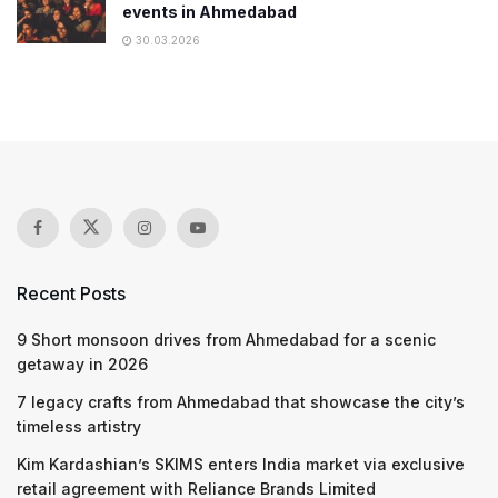
events in Ahmedabad
30.03.2026
Recent Posts
9 Short monsoon drives from Ahmedabad for a scenic
getaway in 2026
7 legacy crafts from Ahmedabad that showcase the city’s
timeless artistry
Kim Kardashian’s SKIMS enters India market via exclusive
retail agreement with Reliance Brands Limited