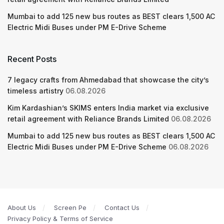
Mumbai to add 125 new bus routes as BEST clears 1,500 AC
Electric Midi Buses under PM E-Drive Scheme
Recent Posts
7 legacy crafts from Ahmedabad that showcase the city’s
timeless artistry
06.08.2026
Kim Kardashian’s SKIMS enters India market via exclusive
retail agreement with Reliance Brands Limited
06.08.2026
Mumbai to add 125 new bus routes as BEST clears 1,500 AC
Electric Midi Buses under PM E-Drive Scheme
06.08.2026
About Us
Screen Pe
Contact Us
Privacy Policy & Terms of Service