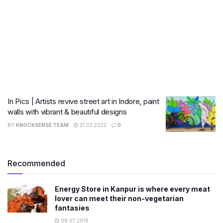
In Pics | Artists revive street art in Indore, paint
walls with vibrant & beautiful designs
BY
KNOCKSENSE TEAM
21.03.2022
0
Recommended
Energy Store in Kanpur is where every meat
lover can meet their non-vegetarian
fantasies
08.07.2019