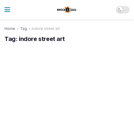
Home
Tag
indore street art
Tag:
indore street art