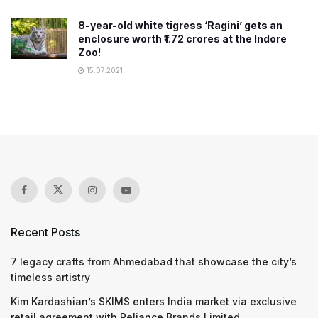
8-year-old white tigress ‘Ragini’ gets an
enclosure worth ₹1.72 crores at the Indore
Zoo!
15.07.2021
Recent Posts
7 legacy crafts from Ahmedabad that showcase the city’s
timeless artistry
Kim Kardashian’s SKIMS enters India market via exclusive
retail agreement with Reliance Brands Limited