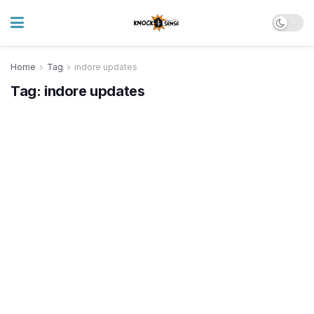
Home
Tag
indore updates
Tag:
indore updates