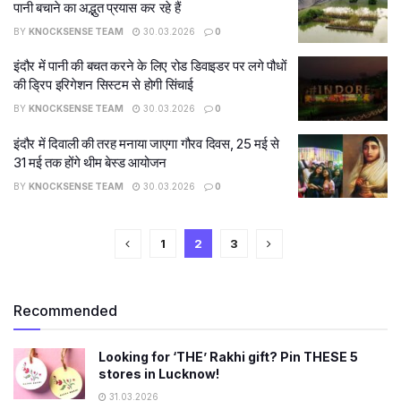
पानी बचाने का अद्भुत प्रयास कर रहे हैं
BY
KNOCKSENSE TEAM
30.03.2026
0
इंदौर में पानी की बचत करने के लिए रोड डिवाइडर पर लगे पौधों
की ड्रिप इरिगेशन सिस्टम से होगी सिंचाई
BY
KNOCKSENSE TEAM
30.03.2026
0
इंदौर में दिवाली की तरह मनाया जाएगा गौरव दिवस, 25 मई से
31 मई तक होंगे थीम बेस्ड आयोजन
BY
KNOCKSENSE TEAM
30.03.2026
0
1
2
3
Recommended
Looking for ‘THE’ Rakhi gift? Pin THESE 5
stores in Lucknow!
31.03.2026