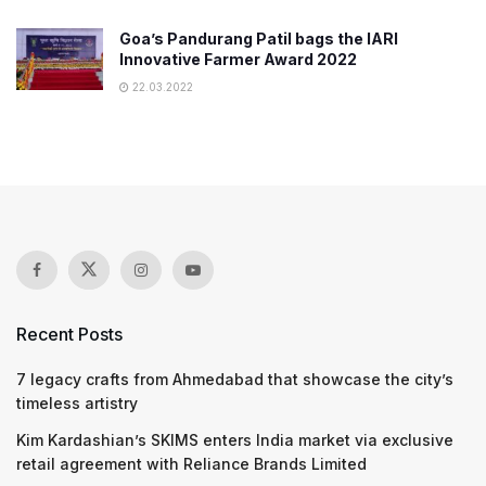
Goa’s Pandurang Patil bags the IARI
Innovative Farmer Award 2022
22.03.2022
Recent Posts
7 legacy crafts from Ahmedabad that showcase the city’s
timeless artistry
Kim Kardashian’s SKIMS enters India market via exclusive
retail agreement with Reliance Brands Limited