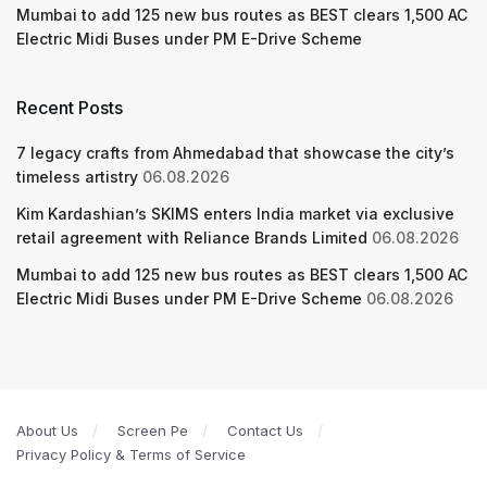
Mumbai to add 125 new bus routes as BEST clears 1,500 AC
Electric Midi Buses under PM E-Drive Scheme
Recent Posts
7 legacy crafts from Ahmedabad that showcase the city’s
timeless artistry
06.08.2026
Kim Kardashian’s SKIMS enters India market via exclusive
retail agreement with Reliance Brands Limited
06.08.2026
Mumbai to add 125 new bus routes as BEST clears 1,500 AC
Electric Midi Buses under PM E-Drive Scheme
06.08.2026
About Us
Screen Pe
Contact Us
Privacy Policy & Terms of Service