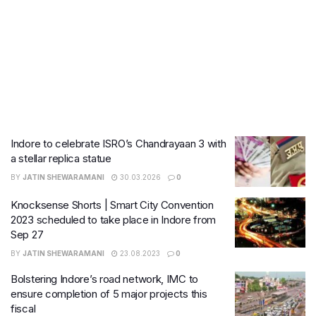
Indore to celebrate ISRO’s Chandrayaan 3 with
a stellar replica statue
BY
JATIN SHEWARAMANI
30.03.2026
0
Knocksense Shorts | Smart City Convention
2023 scheduled to take place in Indore from
Sep 27
BY
JATIN SHEWARAMANI
23.08.2023
0
Bolstering Indore’s road network, IMC to
ensure completion of 5 major projects this
fiscal