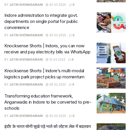
BY
JATIN SHEWARAMANI
30.03.2026
0
Indore administration to integrate govt.
departments on single portal for public
convenience
BY
JATIN SHEWARAMANI
30.03.2026
0
Knocksense Shorts | Indoris, you can now
receive and pay electricity bills via WhatsApp
BY
JATIN SHEWARAMANI
12.04.2023
0
Knocksense Shorts | Indore’s multi-modal
logistics park project picks up momentum
BY
JATIN SHEWARAMANI
28.02.2023
0
Transforming education framework,
Anganwadis in Indore to be converted to pre-
schools
BY
JATIN SHEWARAMANI
30.03.2026
0
इंदौर के भारत सोनी सूखे पड़े नाले को लोटस लेक में बदलकर