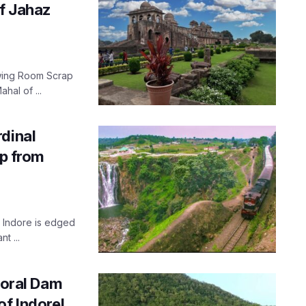
f Jahaz
rawing Room Scrap
hal of ...
dinal
ip from
, Indore is edged
t ...
horal Dam
f Indore!