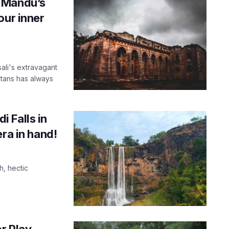
 Mandu’s
our inner
ali's extravagant
ltans has always
 Falls in
ra in hand!
h, hectic
r Play