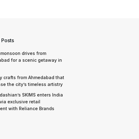
 Posts
 monsoon drives from
bad for a scenic getaway in
y crafts from Ahmedabad that
e the city’s timeless artistry
dashian’s SKIMS enters India
via exclusive retail
nt with Reliance Brands