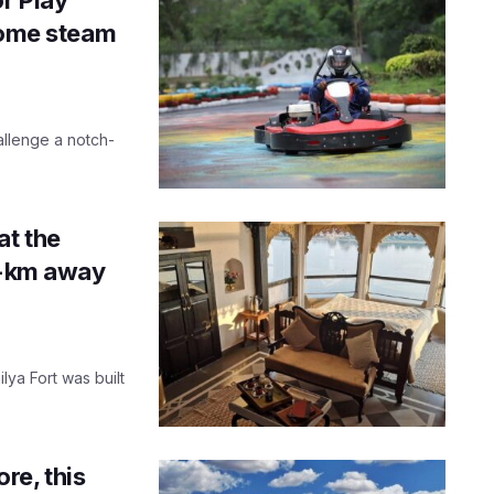
 some steam
hallenge a notch-
at the
00-km away
lya Fort was built
re, this