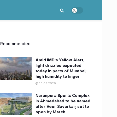
Recommended
Amid IMD’s Yellow Alert,
light drizzles expected
today in parts of Mumbai;
high humidity to linger
30.03.2026
Naranpura Sports Complex
in Ahmedabad to be named
after Veer Savarkar; set to
open by March