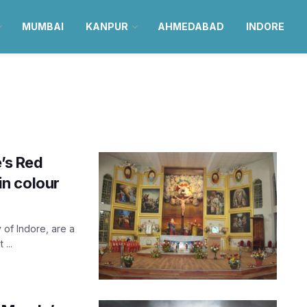
MUMBAI
KANPUR
AHMEDABAD
INDORE
e’s Red
 in colour
 of Indore, are a
...