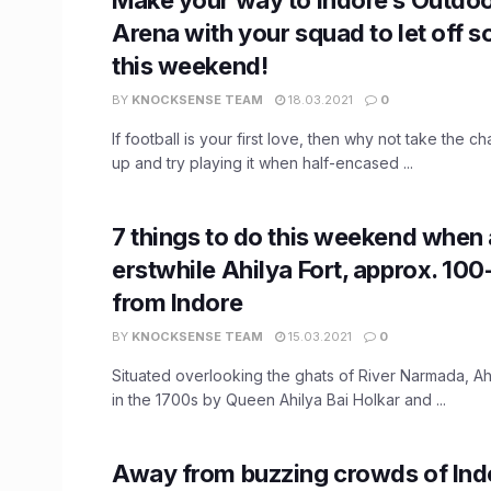
Arena with your squad to let off
this weekend!
BY
KNOCKSENSE TEAM
18.03.2021
0
If football is your first love, then why not take the c
up and try playing it when half-encased ...
7 things to do this weekend when 
erstwhile Ahilya Fort, approx. 1
from Indore
BY
KNOCKSENSE TEAM
15.03.2021
0
Situated overlooking the ghats of River Narmada, Ahi
in the 1700s by Queen Ahilya Bai Holkar and ...
Away from buzzing crowds of Indo