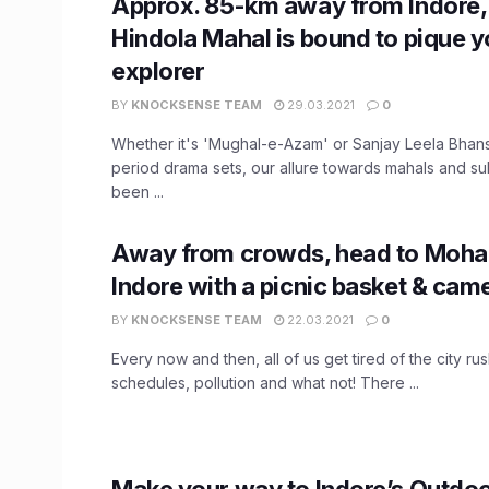
Approx. 85-km away from Indore,
Hindola Mahal is bound to pique y
explorer
BY
KNOCKSENSE TEAM
29.03.2021
0
Whether it's 'Mughal-e-Azam' or Sanjay Leela Bhans
period drama sets, our allure towards mahals and su
been ...
Away from crowds, head to Mohadi
Indore with a picnic basket & came
BY
KNOCKSENSE TEAM
22.03.2021
0
Every now and then, all of us get tired of the city rus
schedules, pollution and what not! There ...
Make your way to Indore’s Outdoo