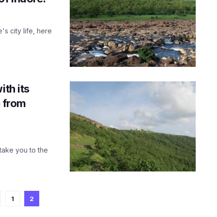
's city life, here
ith its
p from
 take you to the
1
2