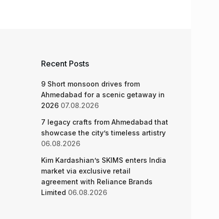
Recent Posts
9 Short monsoon drives from
Ahmedabad for a scenic getaway in
2026
07.08.2026
7 legacy crafts from Ahmedabad that
showcase the city’s timeless artistry
06.08.2026
Kim Kardashian’s SKIMS enters India
market via exclusive retail
agreement with Reliance Brands
Limited
06.08.2026