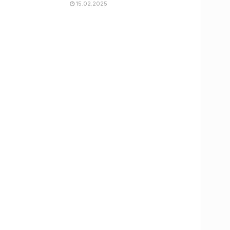
15.02.2025