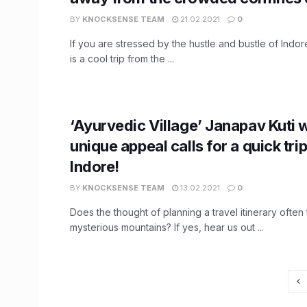
BY
KNOCKSENSE TEAM
21.02.2021
0
If you are stressed by the hustle and bustle of Indore
is a cool trip from the ...
‘Ayurvedic Village’ Janapav Kuti w
unique appeal calls for a quick tri
Indore!
BY
KNOCKSENSE TEAM
13.02.2021
0
Does the thought of planning a travel itinerary often
mysterious mountains? If yes, hear us out ...