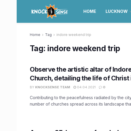
HOME
LUCKNOW
Home
Tag
indore weekend trip
Tag:
indore weekend trip
Observe the artistic altar of Indor
Church, detailing the life of Christ
BY
KNOCKSENSE TEAM
04.04.2021
0
Contributing to the peacefulness radiated by the city
number of churches spread across its landscape that 