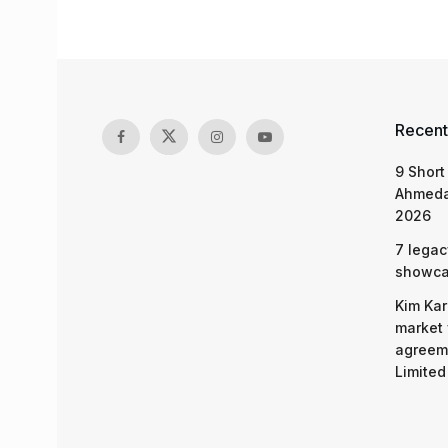
Recent
9 Short
Ahmeda
2026
7 legac
showcas
Kim Kar
market 
agreeme
Limited