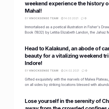
weekend experience the history o
Mahal!
BY
KNOCKSENSE TEAM
14.03.2021
0
Immortalised as a poetical illustration in Fisher's D
Book (1832) by Letitia Elizabeth Landon, the Jahaz Ma
Head to Kalakund, an abode of car
beauty for a vitalizing weekend tr
Indore!
BY
KNOCKSENSE TEAM
24.02.2021
0
Gifted exquisitely with the marvels of Malwa Plateau
on all sides by striking locations blessed with abundan
Lose yourself in the serenity of C
away from the crowded confines o