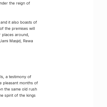
under the reign of
and it also boasts of
of the premises will
r places around,
 Jami Masjid, Rewa
ls, a testimony of
the pleasant months of
on the same old rush
 spirit of the kings