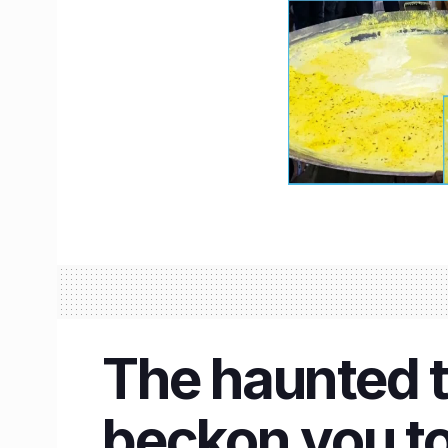
The haunted ta
beckon you to