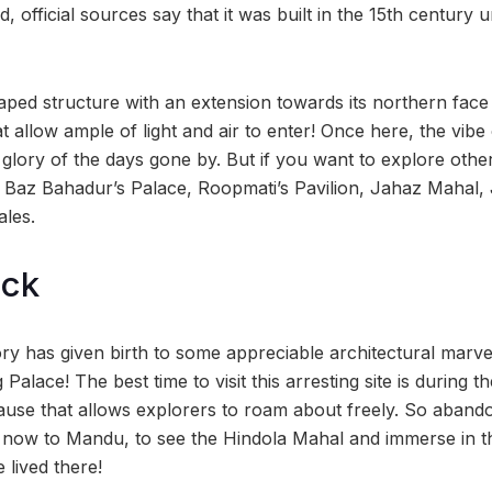
, official sources say that it was built in the 15th century 
aped structure with an extension towards its northern face 
 allow ample of light and air to enter! Once here, the vibe 
 glory of the days gone by. But if you want to explore othe
 Baz Bahadur’s Palace, Roopmati’s Pavilion, Jahaz Mahal,
ales.
ock
tory has given birth to some appreciable architectural marve
 Palace! The best time to visit this arresting site is during 
ause that allows explorers to roam about freely. So aband
l now to Mandu, to see the Hindola Mahal and immerse in the
 lived there!