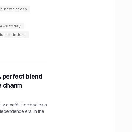
re news today
news today
rism in indore
A perfect blend
ge charm
y a café; it embodies a
ndependence era. In the