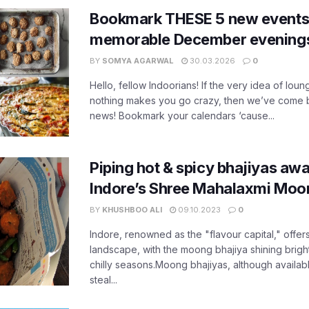
Bookmark THESE 5 new events i
memorable December evening
BY
SOMYA AGARWAL
30.03.2026
0
Hello, fellow Indoorians! If the very idea of lou
nothing makes you go crazy, then we’ve come 
news! Bookmark your calendars ‘cause...
Piping hot & spicy bhajiyas awa
Indore’s Shree Mahalaxmi Moon
BY
KHUSHBOO ALI
09.10.2023
0
Indore, renowned as the "flavour capital," offers
landscape, with the moong bhajiya shining brightly
chilly seasons.Moong bhajiyas, although availabl
steal...