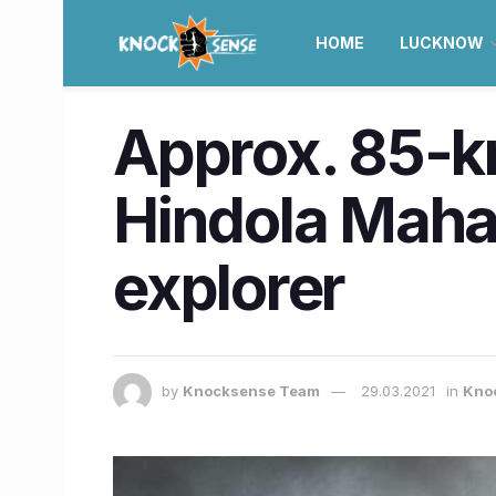
HOME
LUCKNOW
Approx. 85-k
Hindola Mahal
explorer
by
Knocksense Team
29.03.2021
in
Knoc