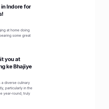
n Indore for
s!
nging at home doing
bearing some great
it you at
g ke Bhajiye
 a diverse culinary
, particularly in the
e year-round, truly