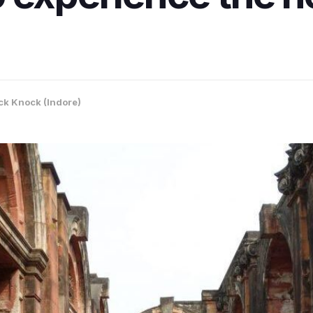
k Knock (Indore)