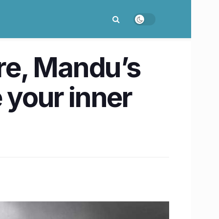
re, Mandu’s
 your inner