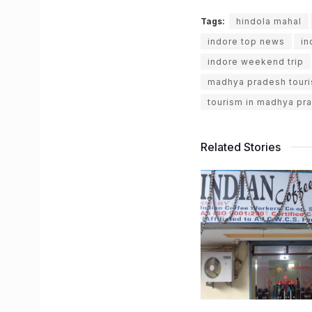
Tags:
hindola mahal
indore top news
in
indore weekend trip
madhya pradesh tour
tourism in madhya pr
Related Stories