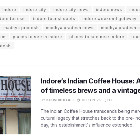
Indore
indore city
indore city news
indore news
indo
dore tourism
indore tourist spots
indore weekend getaway
madhya pradesh
madhya pradesh news
madhya pradesh 
ism
places to see in indore
places to see near indore
tou
adesh
Indore’s Indian Coffee House: 
of timeless brews and a vinta
BY
KHUSHBOO ALI
30.03.2026
0
The Indian Coffee House transcends being merel
cultural legacy that stretches back to the pre-i
day, this establishment's influence extended...