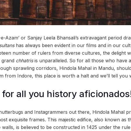
-e-Azam’ or Sanjay Leela Bhansali’s extravagant period dra
sultans
has always been evident in our films and in our cult
teen number of rulers from diverse cultures, the delight w
d grand
chhatris
is unparalleled. So for all those who have 
hrough sprawling corridors, Hindola Mahal in Mandu, should
from Indore, this place is worth a halt and we’ll tell you 
for all you history aficionados
shutterbugs and Instagrammers out there, Hindola Mahal pr
st exquisite frames. This majestic edifice, also known as 
de walls, is believed to be constructed in 1425 under the ru