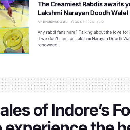
The Creamiest Rabdis awaits yo
Lakshmi Narayan Doodh Wale!
BY
KHUSHBOO ALI
30.03.2026
0
Any rabdi fans here? Talking about the love for 
if we don't mention Lakshmi Narayan Doodh Wale,
renowned...
les of Indore’s Fo
 experience the h