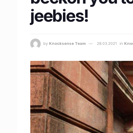
jeebies!
by
Knocksense Team
28.03.2021
in
Knoc