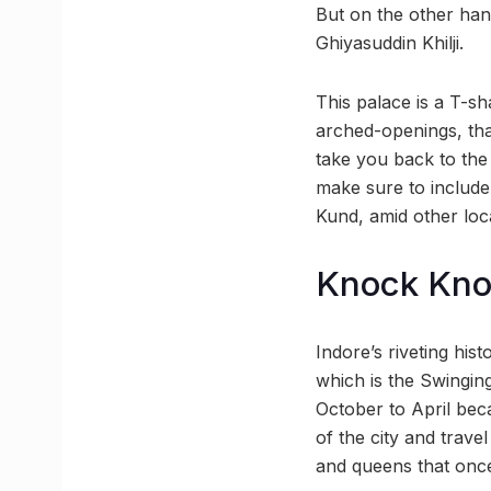
But on the other hand
Ghiyasuddin Khilji.
This palace is a T-sh
arched-openings, that
take you back to the
make sure to include
Kund, amid other loc
Knock Kn
Indore’s riveting his
which is the Swinging
October to April bec
of the city and trave
and queens that once