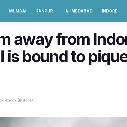
MUMBAI
KANPUR
AHMEDABAD
INDORE
m away from Indo
 is bound to pique
k Knock (Indore)