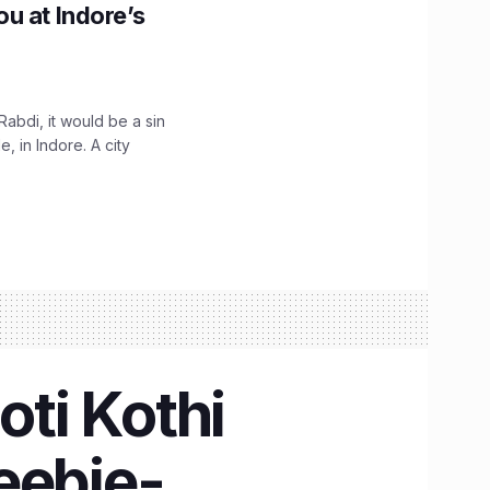
u at Indore’s
Rabdi, it would be a sin
 in Indore. A city
oti Kothi
eebie-