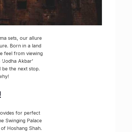
ma sets, our allure
ure. Born in a land
e feel from viewing
a ‘Jodha Akbar’
 be the next stop.
why!
!
ovides for perfect
the Swinging Palace
le of Hoshang Shah.