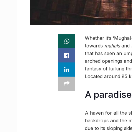
Whether it’s ‘Mughal
towards
m
ahals
and
that has seen an ump
arched openings an
fantasy of lurking t
Located around 85 km 
A paradise 
A haven for all the 
backdrops and the mo
due to its sloping si